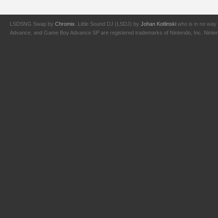
LSDSNG Swap by
Chromix
. Little Sound DJ (LSDJ) by
Johan Kotlinski
who is in no way 
Advance, and Game Boy Advance SP are registered trademarks of Nintendo, Inc. Nintendo,