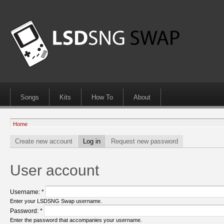
Songs
Kits
How To
About
Home
Create new account
Log in
Request new password
User account
Username:
*
Enter your LSDSNG Swap username.
Password:
*
Enter the password that accompanies your username.