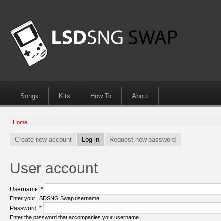
Songs
Kits
How To
About
Home
Create new account
Log in
Request new password
User account
Username:
*
Enter your LSDSNG Swap username.
Password:
*
Enter the password that accompanies your username.