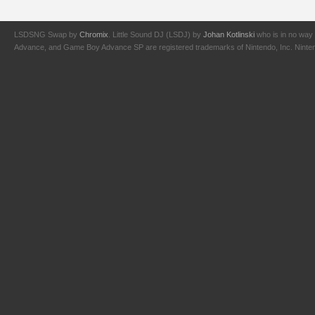
LSDSNG Swap by
Chromix
. Little Sound DJ (LSDJ) by
Johan Kotlinski
who is in no way 
Advance, and Game Boy Advance SP are registered trademarks of Nintendo, Inc. Nintendo,