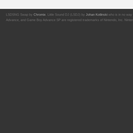
LSDSNG Swap by
Chromix
. Little Sound DJ (LSDJ) by
Johan Kotlinski
who is in no way 
Advance, and Game Boy Advance SP are registered trademarks of Nintendo, Inc. Nintendo,