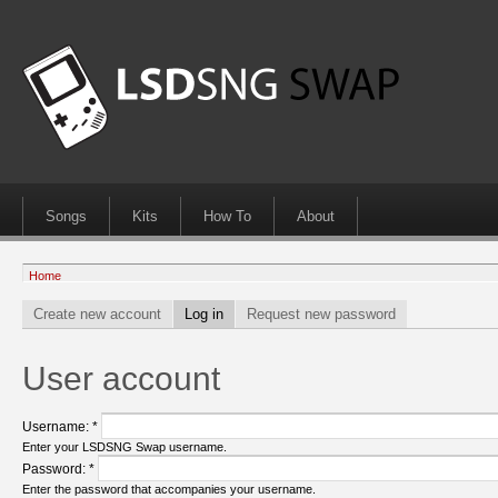
Songs
Kits
How To
About
Home
Create new account
Log in
Request new password
User account
Username:
*
Enter your LSDSNG Swap username.
Password:
*
Enter the password that accompanies your username.