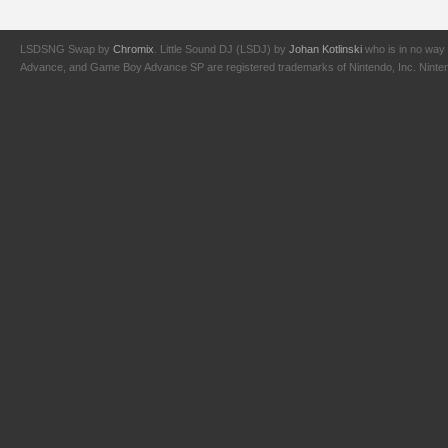
LSDSNG Swap by
Chromix
. Little Sound DJ (LSDJ) by
Johan Kotlinski
who is in no way 
Advance, and Game Boy Advance SP are registered trademarks of Nintendo, Inc. Nintendo,