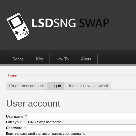
Songs
Kits
How To
About
Home
Create new account
Log in
Request new password
User account
Username:
*
Enter your LSDSNG Swap username.
Password:
*
Enter the password that accompanies your username.