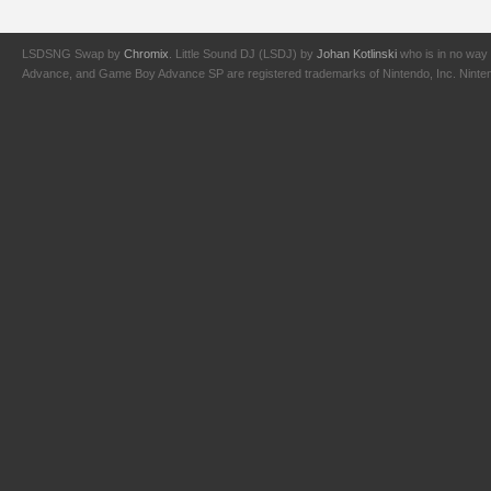
LSDSNG Swap by
Chromix
. Little Sound DJ (LSDJ) by
Johan Kotlinski
who is in no way 
Advance, and Game Boy Advance SP are registered trademarks of Nintendo, Inc. Nintendo,