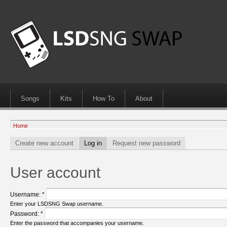
Songs
Kits
How To
About
Home
Create new account
Log in
Request new password
User account
Username:
*
Enter your LSDSNG Swap username.
Password:
*
Enter the password that accompanies your username.