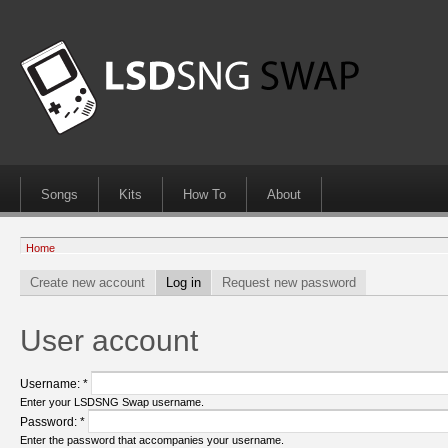
Songs
Kits
How To
About
Home
Create new account
Log in
Request new password
User account
Username:
*
Enter your LSDSNG Swap username.
Password:
*
Enter the password that accompanies your username.