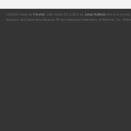
LSDSNG Swap by
Chromix
. Little Sound DJ (LSDJ) by
Johan Kotlinski
who is in no way 
Advance, and Game Boy Advance SP are registered trademarks of Nintendo, Inc. Nintendo,