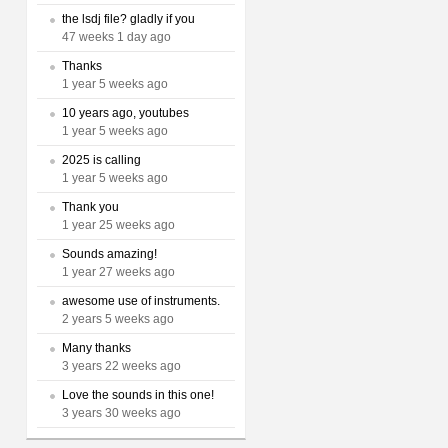
the lsdj file? gladly if you
47 weeks 1 day ago
Thanks
1 year 5 weeks ago
10 years ago, youtubes
1 year 5 weeks ago
2025 is calling
1 year 5 weeks ago
Thank you
1 year 25 weeks ago
Sounds amazing!
1 year 27 weeks ago
awesome use of instruments.
2 years 5 weeks ago
Many thanks
3 years 22 weeks ago
Love the sounds in this one!
3 years 30 weeks ago