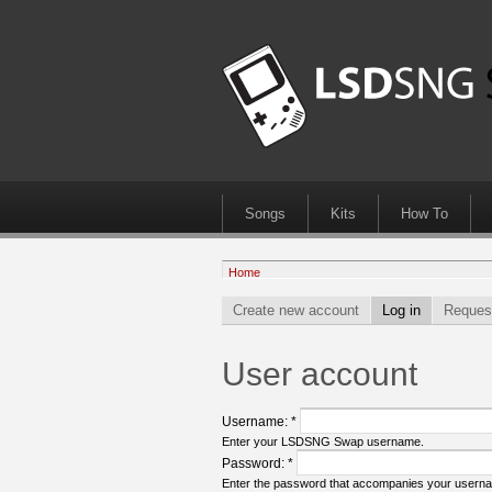
Songs
Kits
How To
Home
Create new account
Log in
Reques
User account
Username:
*
Enter your LSDSNG Swap username.
Password:
*
Enter the password that accompanies your usern