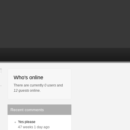
Who's online
There are currently
0 users
and
12 guests
online.
Recent comments
Yes please
47 weeks 1 day ago