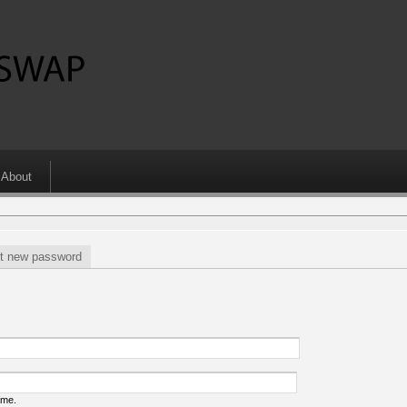
About
t new password
ame.