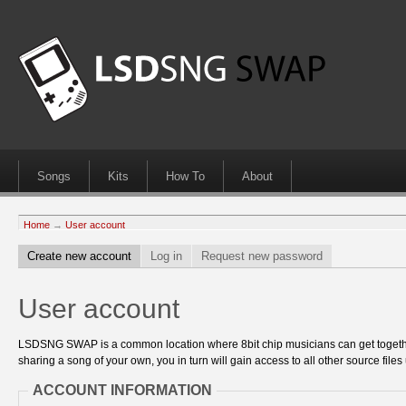
Songs
Kits
How To
About
Home
→
User account
Create new account
Log in
Request new password
User account
LSDSNG SWAP is a common location where 8bit chip musicians can get together
sharing a song of your own, you in turn will gain access to all other source files 
ACCOUNT INFORMATION