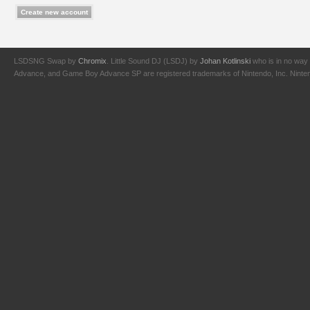
LSDSNG Swap by
Chromix
. Little Sound DJ (LSDJ) by
Johan Kotlinski
who is in no way 
Advance, and Game Boy Advance SP are registered trademarks of Nintendo, Inc. Nintendo,