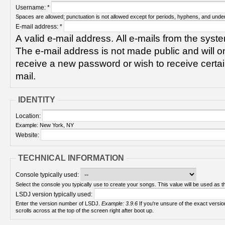
Username:
*
Spaces are allowed; punctuation is not allowed except for periods, hyphens, and unde
E-mail address:
*
A valid e-mail address. All e-mails from the syste
The e-mail address is not made public and will on
receive a new password or wish to receive certain
mail.
IDENTITY
Location:
Example: New York, NY
Website:
TECHNICAL INFORMATION
Console typically used:
Select the console you typically use to create your songs. This value will be used as th
LSDJ version typically used:
Enter the version number of LSDJ.
Example: 3.9.6
If you're unsure of the exact version number, turn on your Game Boy and check! It
scrolls across at the top of the screen right after boot up.