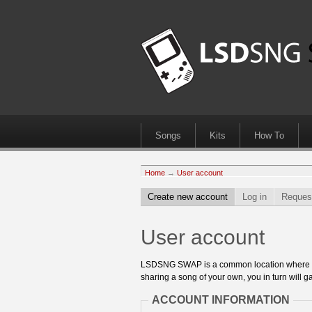
Songs
Kits
How To
Home
→
User account
Create new account
Log in
Reques
User account
LSDSNG SWAP is a common location where 8bit
sharing a song of your own, you in turn will ga
ACCOUNT INFORMATION