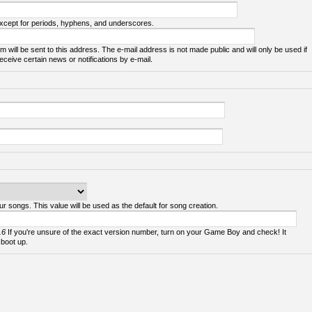
except for periods, hyphens, and underscores.
m will be sent to this address. The e-mail address is not made public and will only be used if
ceive certain news or notifications by e-mail.
ur songs. This value will be used as the default for song creation.
.6
If you're unsure of the exact version number, turn on your Game Boy and check! It
 boot up.