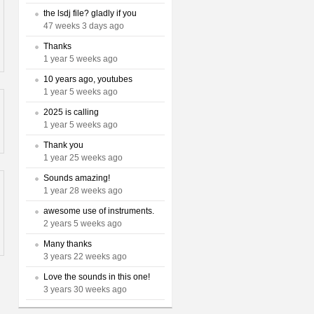
the lsdj file? gladly if you
47 weeks 3 days ago
Thanks
1 year 5 weeks ago
10 years ago, youtubes
1 year 5 weeks ago
2025 is calling
1 year 5 weeks ago
Thank you
1 year 25 weeks ago
Sounds amazing!
1 year 28 weeks ago
awesome use of instruments.
2 years 5 weeks ago
Many thanks
3 years 22 weeks ago
Love the sounds in this one!
3 years 30 weeks ago