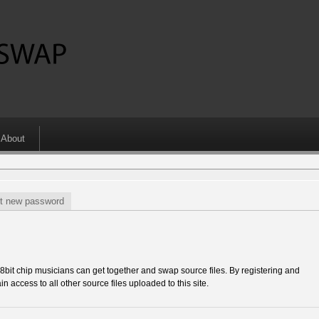
About
t new password
 chip musicians can get together and swap source files. By registering and
in access to all other source files uploaded to this site.