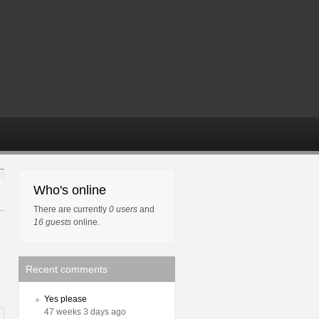
Who's online
There are currently
0 users
and
16 guests
online.
Recent comments
Yes please
47 weeks 3 days ago