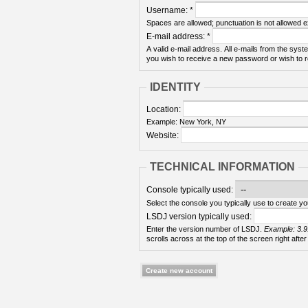
Username:
*
Spaces are allowed; punctuation is not allowed 
E-mail address:
*
A valid e-mail address. All e-mails from the syste
you wish to receive a new password or wish to re
IDENTITY
Location:
Example: New York, NY
Website:
TECHNICAL INFORMATION
Console typically used:
Select the console you typically use to create yo
LSDJ version typically used:
Enter the version number of LSDJ.
Example: 3.9
scrolls across at the top of the screen right after