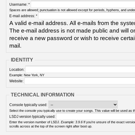
Username:
*
Spaces are allowed; punctuation is not allowed except for periods, hyphens, and unde
E-mail address:
*
A valid e-mail address. All e-mails from the syste
The e-mail address is not made public and will on
receive a new password or wish to receive certain
mail.
IDENTITY
Location:
Example: New York, NY
Website:
TECHNICAL INFORMATION
Console typically used:
Select the console you typically use to create your songs. This value will be used as th
LSDJ version typically used:
Enter the version number of LSDJ.
Example: 3.9.6
If you're unsure of the exact version number, turn on your Game Boy and check! It
scrolls across at the top of the screen right after boot up.