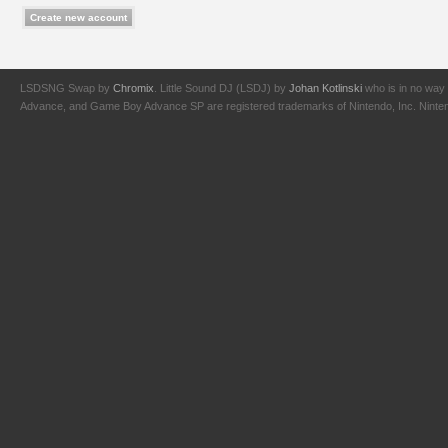
LSDSNG Swap by
Chromix
. Little Sound DJ (LSDJ) by
Johan Kotlinski
who is in no way 
Advance, and Game Boy Advance SP are registered trademarks of Nintendo, Inc. Nintendo,