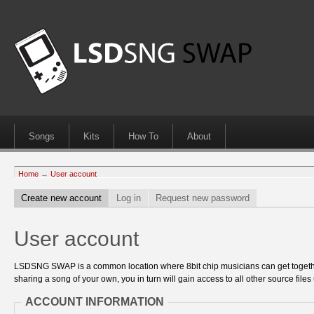
Songs
Kits
How To
About
Home
→
User account
Create new account
Log in
Request new password
User account
LSDSNG SWAP is a common location where 8bit chip musicians can get together
sharing a song of your own, you in turn will gain access to all other source files 
ACCOUNT INFORMATION