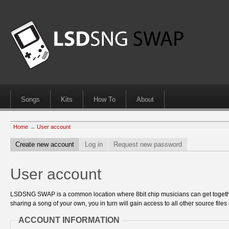
Songs
Kits
How To
About
Home
→
User account
Create new account
Log in
Request new password
User account
LSDSNG SWAP is a common location where 8bit chip musicians can get together
sharing a song of your own, you in turn will gain access to all other source files 
ACCOUNT INFORMATION