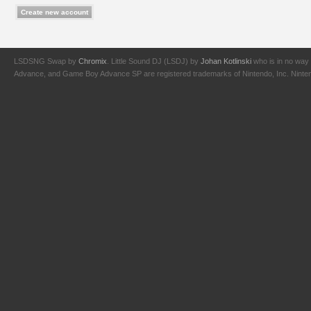
LSDSNG Swap by
Chromix
. Little Sound DJ (LSDJ) by
Johan Kotlinski
who is in no way 
Advance, and Game Boy Advance SP are registered trademarks of Nintendo, Inc. Nintendo,