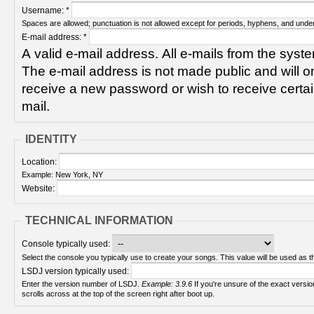
Username:
*
Spaces are allowed; punctuation is not allowed except for periods, hyphens, and unde
E-mail address:
*
A valid e-mail address. All e-mails from the syste
The e-mail address is not made public and will on
receive a new password or wish to receive certain
mail.
IDENTITY
Location:
Example: New York, NY
Website:
TECHNICAL INFORMATION
Console typically used:
Select the console you typically use to create your songs. This value will be used as th
LSDJ version typically used:
Enter the version number of LSDJ.
Example: 3.9.6
If you're unsure of the exact version number, turn on your Game Boy and check! It
scrolls across at the top of the screen right after boot up.