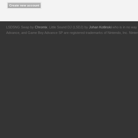
LSDSNG Swap by
Chromix
. Little Sound DJ (LSDJ) by
Johan Kotlinski
who is in no way 
Advance, and Game Boy Advance SP are registered trademarks of Nintendo, Inc. Nintendo,