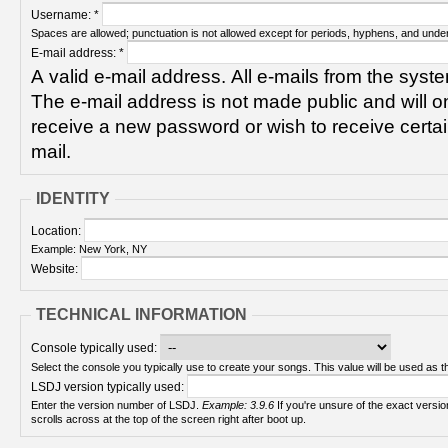
Username:
*
Spaces are allowed; punctuation is not allowed except for periods, hyphens, and unde
E-mail address:
*
A valid e-mail address. All e-mails from the syste
The e-mail address is not made public and will on
receive a new password or wish to receive certain
mail.
IDENTITY
Location:
Example: New York, NY
Website:
TECHNICAL INFORMATION
Console typically used:
Select the console you typically use to create your songs. This value will be used as th
LSDJ version typically used:
Enter the version number of LSDJ.
Example: 3.9.6
If you're unsure of the exact version number, turn on your Game Boy and check! It
scrolls across at the top of the screen right after boot up.