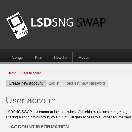
Songs
Kits
How To
About
Home
→
User account
Create new account
Log in
Request new password
User account
LSDSNG SWAP is a common location where 8bit chip musicians can get together
sharing a song of your own, you in turn will gain access to all other source files 
ACCOUNT INFORMATION