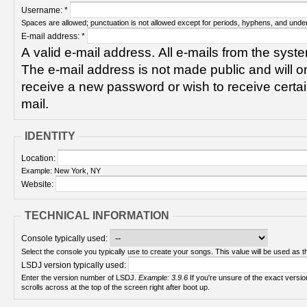
Username:
*
Spaces are allowed; punctuation is not allowed except for periods, hyphens, and unde
E-mail address:
*
A valid e-mail address. All e-mails from the syste
The e-mail address is not made public and will on
receive a new password or wish to receive certain
mail.
IDENTITY
Location:
Example: New York, NY
Website:
TECHNICAL INFORMATION
Console typically used:
Select the console you typically use to create your songs. This value will be used as th
LSDJ version typically used:
Enter the version number of LSDJ.
Example: 3.9.6
If you're unsure of the exact version number, turn on your Game Boy and check! It
scrolls across at the top of the screen right after boot up.