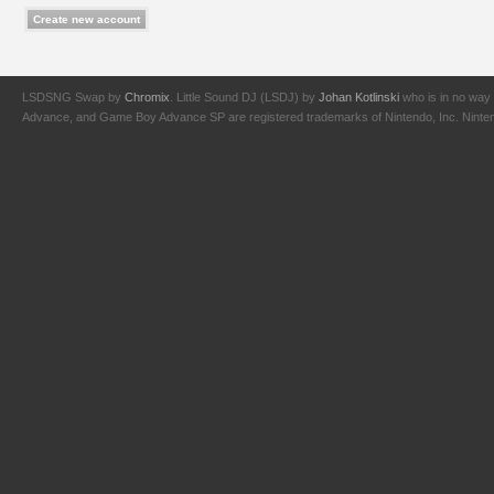
LSDSNG Swap by
Chromix
. Little Sound DJ (LSDJ) by
Johan Kotlinski
who is in no way 
Advance, and Game Boy Advance SP are registered trademarks of Nintendo, Inc. Nintendo,