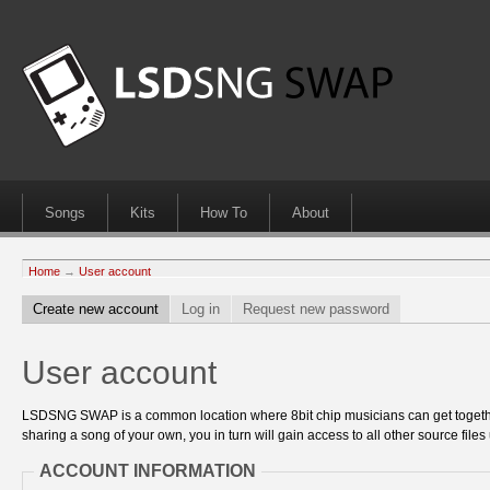
Songs
Kits
How To
About
Home
→
User account
Create new account
Log in
Request new password
User account
LSDSNG SWAP is a common location where 8bit chip musicians can get together
sharing a song of your own, you in turn will gain access to all other source files 
ACCOUNT INFORMATION