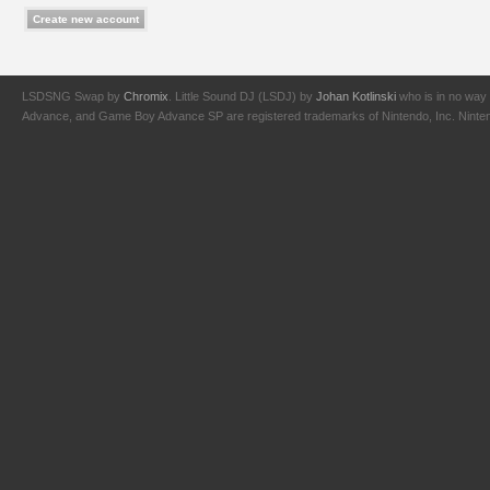
LSDSNG Swap by
Chromix
. Little Sound DJ (LSDJ) by
Johan Kotlinski
who is in no way 
Advance, and Game Boy Advance SP are registered trademarks of Nintendo, Inc. Nintendo,