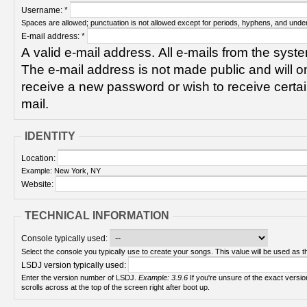
Username:
*
Spaces are allowed; punctuation is not allowed except for periods, hyphens, and unde
E-mail address:
*
A valid e-mail address. All e-mails from the syste
The e-mail address is not made public and will on
receive a new password or wish to receive certain
mail.
IDENTITY
Location:
Example: New York, NY
Website:
TECHNICAL INFORMATION
Console typically used:
Select the console you typically use to create your songs. This value will be used as th
LSDJ version typically used:
Enter the version number of LSDJ.
Example: 3.9.6
If you're unsure of the exact version number, turn on your Game Boy and check! It
scrolls across at the top of the screen right after boot up.