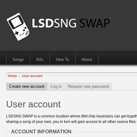
Songs
Kits
How To
About
Home
→
User account
Create new account
Log in
Request new password
User account
LSDSNG SWAP is a common location where 8bit chip musicians can get together
sharing a song of your own, you in turn will gain access to all other source files 
ACCOUNT INFORMATION