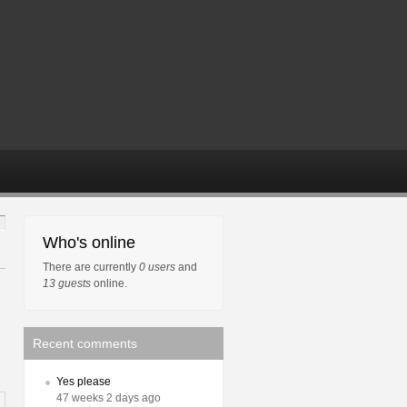
Who's online
There are currently
0 users
and
13 guests
online.
Recent comments
Yes please
47 weeks 2 days ago