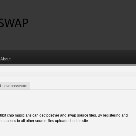
About
t new password
 chip musicians can get together and swap source files. By registering and
in access to all other source files uploaded to this site.