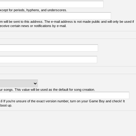
except for periods, hyphens, and underscores.
m will be sent to this address. The e-mail address is not made public and will only be used if
ceive certain news or notifications by e-mail.
ur songs. This value will be used as the default for song creation.
.6
If you're unsure of the exact version number, turn on your Game Boy and check! It
 boot up.