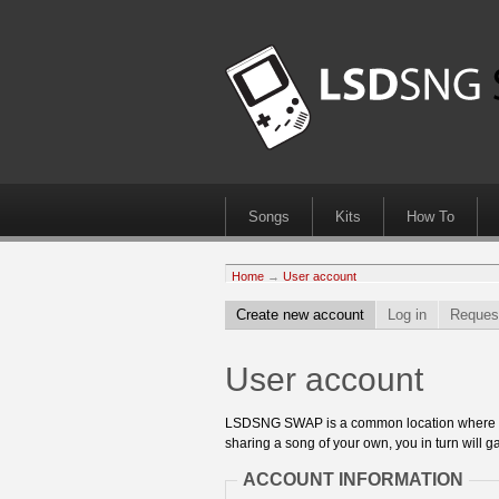
Songs
Kits
How To
Home
→
User account
Create new account
Log in
Reques
User account
LSDSNG SWAP is a common location where 8bit
sharing a song of your own, you in turn will ga
ACCOUNT INFORMATION