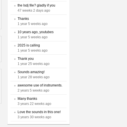
the lsdj file? gladly if you
47 weeks 2 days ago
Thanks
1 year 5 weeks ago
10 years ago, youtubes
1 year 5 weeks ago
2025 is calling
1 year 5 weeks ago
Thank you
1 year 25 weeks ago
Sounds amazing!
1 year 28 weeks ago
awesome use of instruments.
2 years 5 weeks ago
Many thanks
3 years 22 weeks ago
Love the sounds in this one!
3 years 30 weeks ago