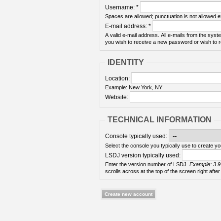
Username:
*
Spaces are allowed; punctuation is not allowed 
E-mail address:
*
A valid e-mail address. All e-mails from the syste
you wish to receive a new password or wish to re
IDENTITY
Location:
Example: New York, NY
Website:
TECHNICAL INFORMATION
Console typically used:
Select the console you typically use to create yo
LSDJ version typically used:
Enter the version number of LSDJ.
Example: 3.9
scrolls across at the top of the screen right after