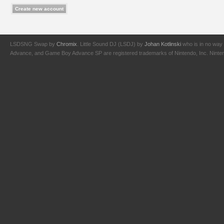
LSDSNG Swap by
Chromix
. Little Sound DJ (LSDJ) by
Johan Kotlinski
who is in no way 
Advance, and Game Boy Advance SP are registered trademarks of Nintendo, Inc. Nintendo,