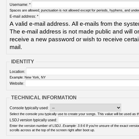
Username:
*
Spaces are allowed; punctuation is not allowed except for periods, hyphens, and unde
E-mail address:
*
A valid e-mail address. All e-mails from the syste
The e-mail address is not made public and will on
receive a new password or wish to receive certain
mail.
IDENTITY
Location:
Example: New York, NY
Website:
TECHNICAL INFORMATION
Console typically used:
Select the console you typically use to create your songs. This value will be used as th
LSDJ version typically used:
Enter the version number of LSDJ.
Example: 3.9.6
If you're unsure of the exact version number, turn on your Game Boy and check! It
scrolls across at the top of the screen right after boot up.