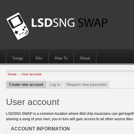
Songs
Kits
How To
About
Home
→
User account
Create new account
Log in
Request new password
User account
LSDSNG SWAP is a common location where 8bit chip musicians can get together
sharing a song of your own, you in turn will gain access to all other source files 
ACCOUNT INFORMATION