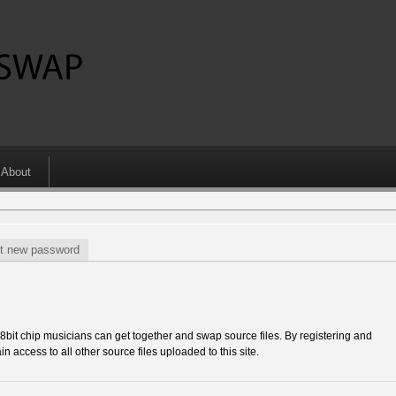
About
t new password
 chip musicians can get together and swap source files. By registering and
in access to all other source files uploaded to this site.