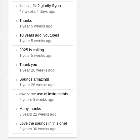
the lsdj file? gladly if you
47 weeks 4 days ago
Thanks
1 year 5 weeks ago
10 years ago, youtubes
1 year 5 weeks ago
2025 is calling
1 year 5 weeks ago
Thank you
1 year 26 weeks ago
Sounds amazing!
1 year 28 weeks ago
awesome use of instruments.
2 years 5 weeks ago
Many thanks
3 years 22 weeks ago
Love the sounds in this one!
3 years 30 weeks ago