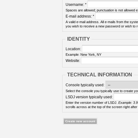
Username:
*
Spaces are allowed; punctuation is not allowed 
E-mail address:
*
A valid e-mail address. All e-mails from the syste
you wish to receive a new password or wish to re
IDENTITY
Location:
Example: New York, NY
Website:
TECHNICAL INFORMATION
Console typically used:
Select the console you typically use to create yo
LSDJ version typically used:
Enter the version number of LSDJ.
Example: 3.9
scrolls across at the top of the screen right after