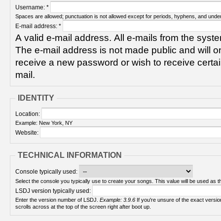
Username:
*
Spaces are allowed; punctuation is not allowed except for periods, hyphens, and unde
E-mail address:
*
A valid e-mail address. All e-mails from the syste
The e-mail address is not made public and will on
receive a new password or wish to receive certain
mail.
IDENTITY
Location:
Example: New York, NY
Website:
TECHNICAL INFORMATION
Console typically used:
Select the console you typically use to create your songs. This value will be used as th
LSDJ version typically used:
Enter the version number of LSDJ.
Example: 3.9.6
If you're unsure of the exact version number, turn on your Game Boy and check! It
scrolls across at the top of the screen right after boot up.