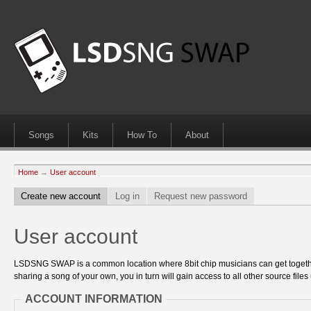
Songs
Kits
How To
About
Home
→
User account
Create new account
Log in
Request new password
User account
LSDSNG SWAP is a common location where 8bit chip musicians can get together
sharing a song of your own, you in turn will gain access to all other source files 
ACCOUNT INFORMATION