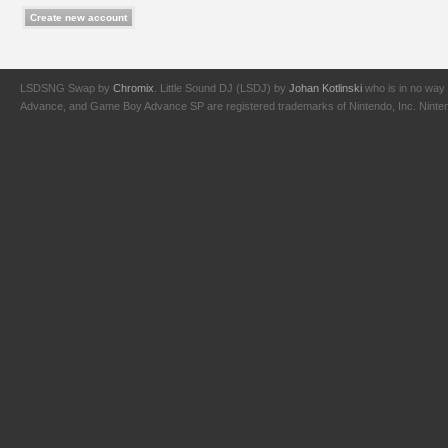
LSDSNG Swap by
Chromix
. Little Sound DJ (LSDJ) by
Johan Kotlinski
who is in no way 
Advance, and Game Boy Advance SP are registered trademarks of Nintendo, Inc. Nintendo,