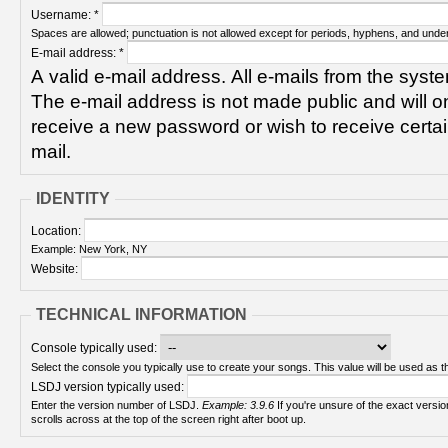
Username:
*
Spaces are allowed; punctuation is not allowed except for periods, hyphens, and unde
E-mail address:
*
A valid e-mail address. All e-mails from the syste
The e-mail address is not made public and will on
receive a new password or wish to receive certain
mail.
IDENTITY
Location:
Example: New York, NY
Website:
TECHNICAL INFORMATION
Console typically used:
Select the console you typically use to create your songs. This value will be used as th
LSDJ version typically used:
Enter the version number of LSDJ.
Example: 3.9.6
If you're unsure of the exact version number, turn on your Game Boy and check! It
scrolls across at the top of the screen right after boot up.