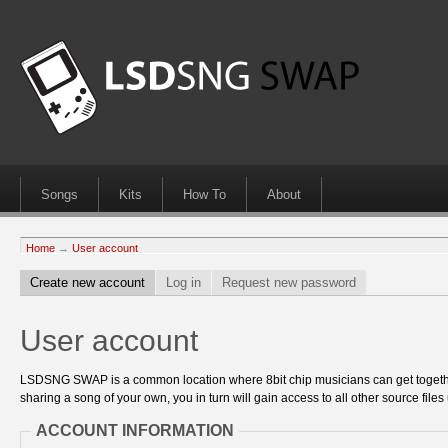
Songs
Kits
How To
About
Home
→
User account
Create new account
Log in
Request new password
User account
LSDSNG SWAP is a common location where 8bit chip musicians can get together
sharing a song of your own, you in turn will gain access to all other source files 
ACCOUNT INFORMATION