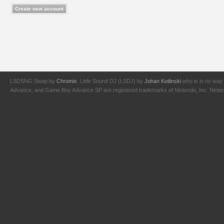
LSDSNG Swap by
Chromix
. Little Sound DJ (LSDJ) by
Johan Kotlinski
who is in no way 
Advance, and Game Boy Advance SP are registered trademarks of Nintendo, Inc. Nintendo,