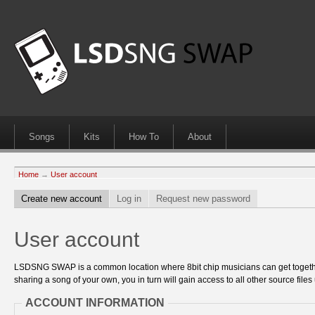
Songs
Kits
How To
About
Home
→
User account
Create new account
Log in
Request new password
User account
LSDSNG SWAP is a common location where 8bit chip musicians can get together
sharing a song of your own, you in turn will gain access to all other source files 
ACCOUNT INFORMATION