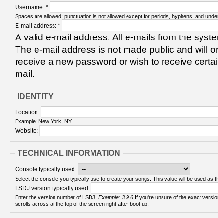
Username:
*
Spaces are allowed; punctuation is not allowed except for periods, hyphens, and unde
E-mail address:
*
A valid e-mail address. All e-mails from the syste
The e-mail address is not made public and will on
receive a new password or wish to receive certain
mail.
IDENTITY
Location:
Example: New York, NY
Website:
TECHNICAL INFORMATION
Console typically used:
Select the console you typically use to create your songs. This value will be used as th
LSDJ version typically used:
Enter the version number of LSDJ.
Example: 3.9.6
If you're unsure of the exact version number, turn on your Game Boy and check! It
scrolls across at the top of the screen right after boot up.