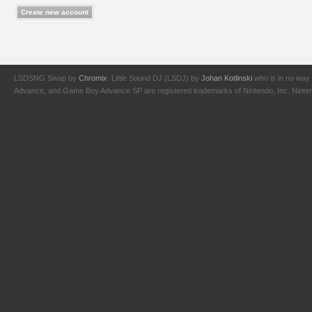
LSDSNG Swap by
Chromix
. Little Sound DJ (LSDJ) by
Johan Kotlinski
who is in no way 
Advance, and Game Boy Advance SP are registered trademarks of Nintendo, Inc. Nintendo,