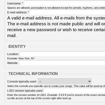
Username:
*
Spaces are allowed; punctuation is not allowed except for periods, hyphens, and unde
E-mail address:
*
A valid e-mail address. All e-mails from the syste
The e-mail address is not made public and will on
receive a new password or wish to receive certain
mail.
IDENTITY
Location:
Example: New York, NY
Website:
TECHNICAL INFORMATION
Console typically used:
Select the console you typically use to create your songs. This value will be used as th
LSDJ version typically used:
Enter the version number of LSDJ.
Example: 3.9.6
If you're unsure of the exact version number, turn on your Game Boy and check! It
scrolls across at the top of the screen right after boot up.