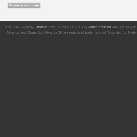
LSDSNG Swap by
Chromix
. Little Sound DJ (LSDJ) by
Johan Kotlinski
who is in no way 
Advance, and Game Boy Advance SP are registered trademarks of Nintendo, Inc. Nintendo,