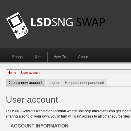
Songs
Kits
How To
About
Home
→
User account
Create new account
Log in
Request new password
User account
LSDSNG SWAP is a common location where 8bit chip musicians can get together
sharing a song of your own, you in turn will gain access to all other source files 
ACCOUNT INFORMATION