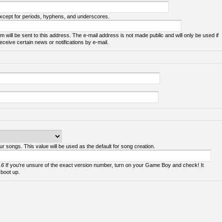
except for periods, hyphens, and underscores.
m will be sent to this address. The e-mail address is not made public and will only be used if
ceive certain news or notifications by e-mail.
ur songs. This value will be used as the default for song creation.
.6
If you're unsure of the exact version number, turn on your Game Boy and check! It
 boot up.