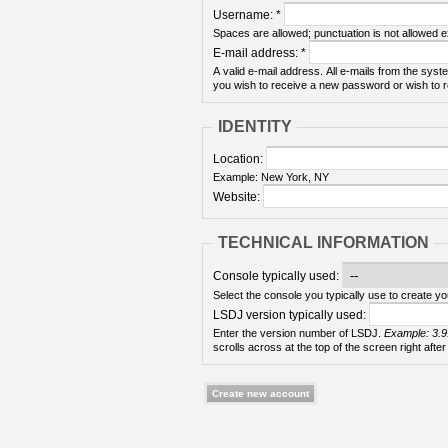
Username:
*
Spaces are allowed; punctuation is not allowed 
E-mail address:
*
A valid e-mail address. All e-mails from the syste
you wish to receive a new password or wish to re
IDENTITY
Location:
Example: New York, NY
Website:
TECHNICAL INFORMATION
Console typically used:
Select the console you typically use to create yo
LSDJ version typically used:
Enter the version number of LSDJ.
Example: 3.9
scrolls across at the top of the screen right after