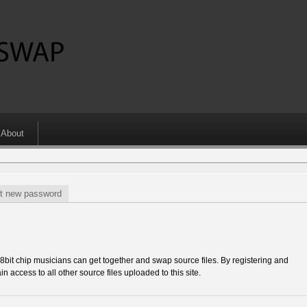
About
t new password
 chip musicians can get together and swap source files. By registering and
in access to all other source files uploaded to this site.