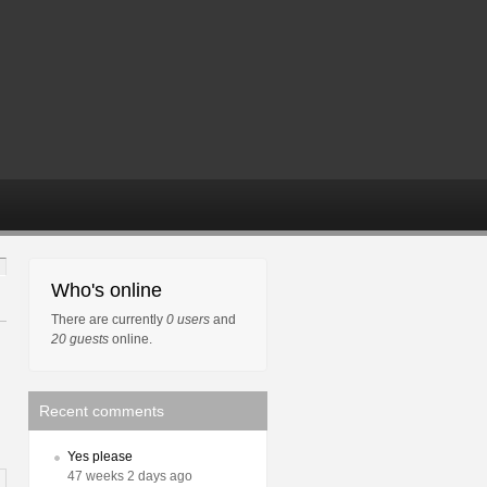
Who's online
There are currently
0 users
and
20 guests
online.
Recent comments
Yes please
47 weeks 2 days ago