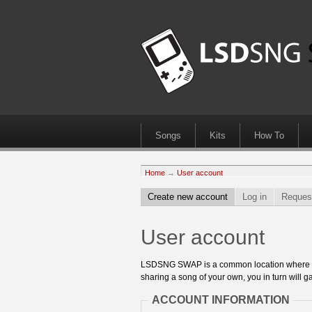
Songs
Kits
How To
Home
→
User account
Create new account
Log in
Reques
User account
LSDSNG SWAP is a common location where 8bit
sharing a song of your own, you in turn will ga
ACCOUNT INFORMATION