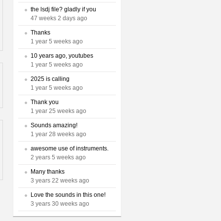
the lsdj file? gladly if you
47 weeks 2 days ago
Thanks
1 year 5 weeks ago
10 years ago, youtubes
1 year 5 weeks ago
2025 is calling
1 year 5 weeks ago
Thank you
1 year 25 weeks ago
Sounds amazing!
1 year 28 weeks ago
awesome use of instruments.
2 years 5 weeks ago
Many thanks
3 years 22 weeks ago
Love the sounds in this one!
3 years 30 weeks ago