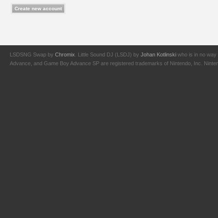
LSDSNG Swap by
Chromix
. Little Sound DJ (LSDJ) by
Johan Kotlinski
who is in no way 
Advance, and Game Boy Advance SP are registered trademarks of Nintendo, Inc. Nintendo,