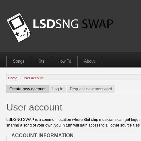
Songs
Kits
How To
About
Home
→
User account
Create new account
Log in
Request new password
User account
LSDSNG SWAP is a common location where 8bit chip musicians can get together
sharing a song of your own, you in turn will gain access to all other source files 
ACCOUNT INFORMATION