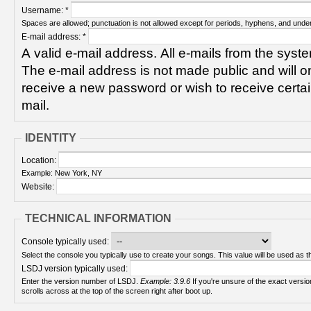
Username:
*
Spaces are allowed; punctuation is not allowed except for periods, hyphens, and unde
E-mail address:
*
A valid e-mail address. All e-mails from the syste
The e-mail address is not made public and will on
receive a new password or wish to receive certain
mail.
IDENTITY
Location:
Example: New York, NY
Website:
TECHNICAL INFORMATION
Console typically used:
Select the console you typically use to create your songs. This value will be used as th
LSDJ version typically used:
Enter the version number of LSDJ.
Example: 3.9.6
If you're unsure of the exact version number, turn on your Game Boy and check! It
scrolls across at the top of the screen right after boot up.