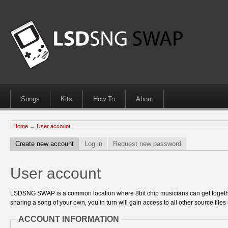
Songs
Kits
How To
About
Home
→
User account
Create new account
Log in
Request new password
User account
LSDSNG SWAP is a common location where 8bit chip musicians can get together
sharing a song of your own, you in turn will gain access to all other source files 
ACCOUNT INFORMATION