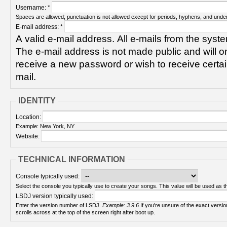
Username:
*
Spaces are allowed; punctuation is not allowed except for periods, hyphens, and unde
E-mail address:
*
A valid e-mail address. All e-mails from the syste
The e-mail address is not made public and will on
receive a new password or wish to receive certain
mail.
IDENTITY
Location:
Example: New York, NY
Website:
TECHNICAL INFORMATION
Console typically used:
Select the console you typically use to create your songs. This value will be used as th
LSDJ version typically used:
Enter the version number of LSDJ.
Example: 3.9.6
If you're unsure of the exact version number, turn on your Game Boy and check! It
scrolls across at the top of the screen right after boot up.