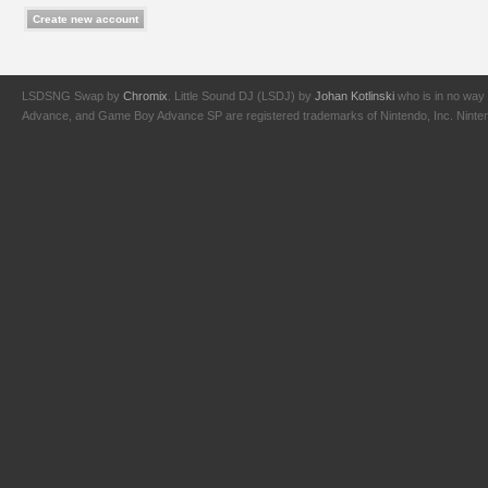
LSDSNG Swap by
Chromix
. Little Sound DJ (LSDJ) by
Johan Kotlinski
who is in no way 
Advance, and Game Boy Advance SP are registered trademarks of Nintendo, Inc. Nintendo,