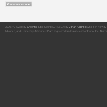
LSDSNG Swap by
Chromix
. Little Sound DJ (LSDJ) by
Johan Kotlinski
who is in no way 
Advance, and Game Boy Advance SP are registered trademarks of Nintendo, Inc. Nintendo,