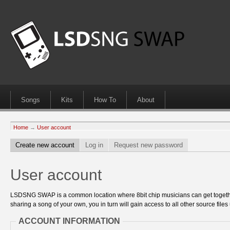
Songs
Kits
How To
About
Home
→
User account
Create new account
Log in
Request new password
User account
LSDSNG SWAP is a common location where 8bit chip musicians can get together
sharing a song of your own, you in turn will gain access to all other source files 
ACCOUNT INFORMATION