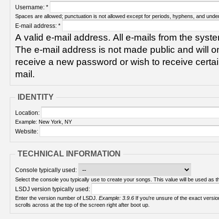
Username:
*
Spaces are allowed; punctuation is not allowed except for periods, hyphens, and unde
E-mail address:
*
A valid e-mail address. All e-mails from the syste
The e-mail address is not made public and will on
receive a new password or wish to receive certain
mail.
IDENTITY
Location:
Example: New York, NY
Website:
TECHNICAL INFORMATION
Console typically used:
Select the console you typically use to create your songs. This value will be used as th
LSDJ version typically used:
Enter the version number of LSDJ.
Example: 3.9.6
If you're unsure of the exact version number, turn on your Game Boy and check! It
scrolls across at the top of the screen right after boot up.