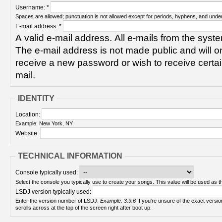
Username:
*
Spaces are allowed; punctuation is not allowed except for periods, hyphens, and unde
E-mail address:
*
A valid e-mail address. All e-mails from the syste
The e-mail address is not made public and will on
receive a new password or wish to receive certain
mail.
IDENTITY
Location:
Example: New York, NY
Website:
TECHNICAL INFORMATION
Console typically used:
Select the console you typically use to create your songs. This value will be used as th
LSDJ version typically used:
Enter the version number of LSDJ.
Example: 3.9.6
If you're unsure of the exact version number, turn on your Game Boy and check! It
scrolls across at the top of the screen right after boot up.