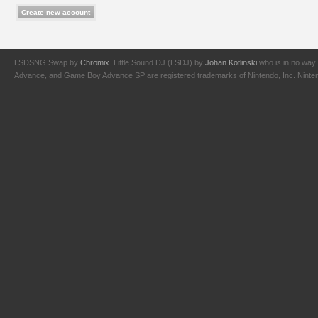
LSDSNG Swap by
Chromix
. Little Sound DJ (LSDJ) by
Johan Kotlinski
who is in no way 
Advance, and Game Boy Advance SP are registered trademarks of Nintendo, Inc. Nintendo,