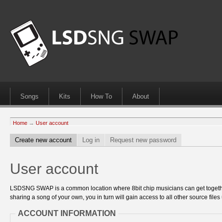
Songs
Kits
How To
About
Home
→
User account
Create new account
Log in
Request new password
User account
LSDSNG SWAP is a common location where 8bit chip musicians can get together
sharing a song of your own, you in turn will gain access to all other source files 
ACCOUNT INFORMATION