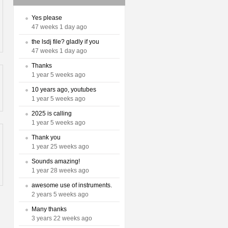
Yes please
47 weeks 1 day ago
the lsdj file? gladly if you
47 weeks 1 day ago
Thanks
1 year 5 weeks ago
10 years ago, youtubes
1 year 5 weeks ago
2025 is calling
1 year 5 weeks ago
Thank you
1 year 25 weeks ago
Sounds amazing!
1 year 28 weeks ago
awesome use of instruments.
2 years 5 weeks ago
Many thanks
3 years 22 weeks ago