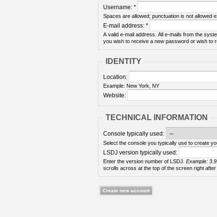
Username:
*
Spaces are allowed; punctuation is not allowed 
E-mail address:
*
A valid e-mail address. All e-mails from the syste
you wish to receive a new password or wish to re
IDENTITY
Location:
Example: New York, NY
Website:
TECHNICAL INFORMATION
Console typically used:
Select the console you typically use to create yo
LSDJ version typically used:
Enter the version number of LSDJ.
Example: 3.9
scrolls across at the top of the screen right after