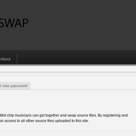
About
t new password
 chip musicians can get together and swap source files. By registering and
in access to all other source files uploaded to this site.