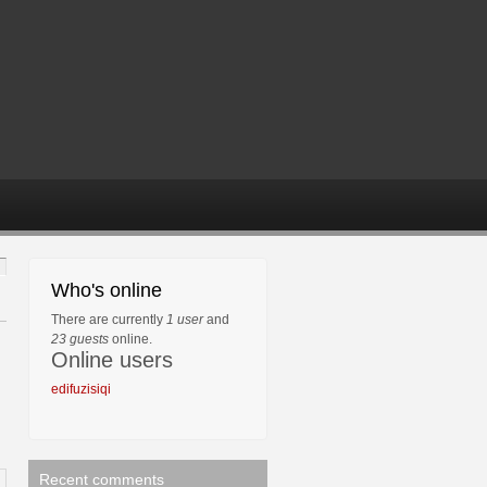
Who's online
There are currently
1 user
and
23 guests
online.
Online users
edifuzisiqi
Recent comments