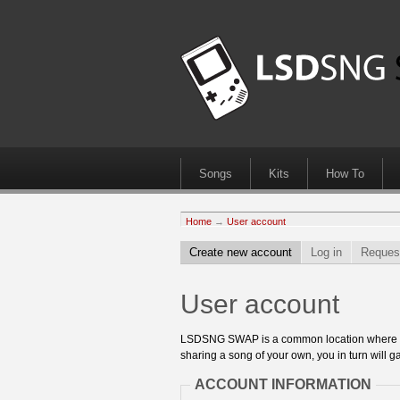
Songs
Kits
How To
Home
→
User account
Create new account
Log in
Reques
User account
LSDSNG SWAP is a common location where 8bit
sharing a song of your own, you in turn will ga
ACCOUNT INFORMATION