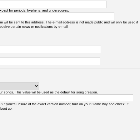
except for periods, hyphens, and underscores.
m will be sent to this address. The e-mail address is not made public and will only be used if
ceive certain news or notifications by e-mail.
ur songs. This value will be used as the default for song creation.
.6
If you're unsure of the exact version number, turn on your Game Boy and check! It
 boot up.