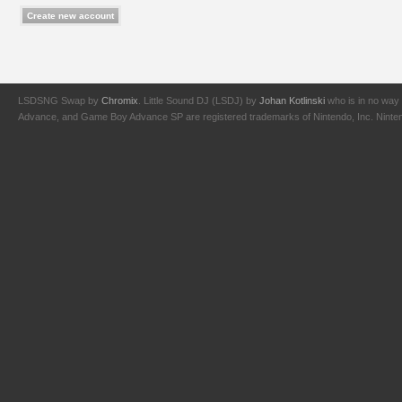
LSDSNG Swap by
Chromix
. Little Sound DJ (LSDJ) by
Johan Kotlinski
who is in no way 
Advance, and Game Boy Advance SP are registered trademarks of Nintendo, Inc. Nintendo,