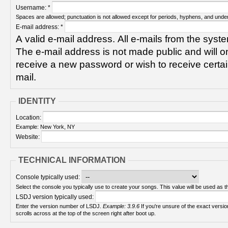
Username:
*
Spaces are allowed; punctuation is not allowed except for periods, hyphens, and unde
E-mail address:
*
A valid e-mail address. All e-mails from the syste
The e-mail address is not made public and will on
receive a new password or wish to receive certain
mail.
IDENTITY
Location:
Example: New York, NY
Website:
TECHNICAL INFORMATION
Console typically used:
Select the console you typically use to create your songs. This value will be used as th
LSDJ version typically used:
Enter the version number of LSDJ.
Example: 3.9.6
If you're unsure of the exact version number, turn on your Game Boy and check! It
scrolls across at the top of the screen right after boot up.