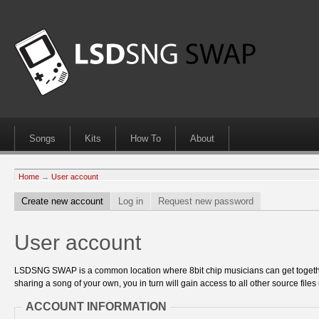
Songs
Kits
How To
About
Home
→
User account
Create new account
Log in
Request new password
User account
LSDSNG SWAP is a common location where 8bit chip musicians can get together
sharing a song of your own, you in turn will gain access to all other source files 
ACCOUNT INFORMATION