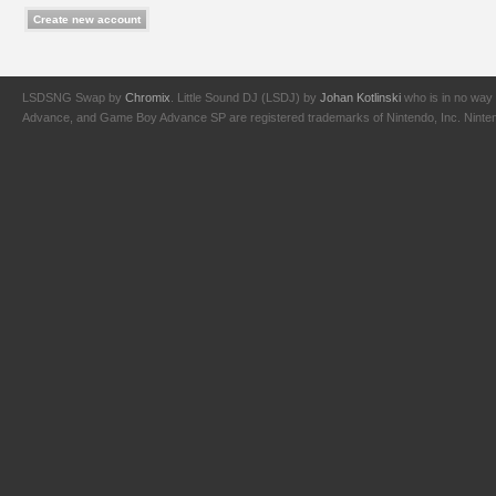
LSDSNG Swap by
Chromix
. Little Sound DJ (LSDJ) by
Johan Kotlinski
who is in no way 
Advance, and Game Boy Advance SP are registered trademarks of Nintendo, Inc. Nintendo,