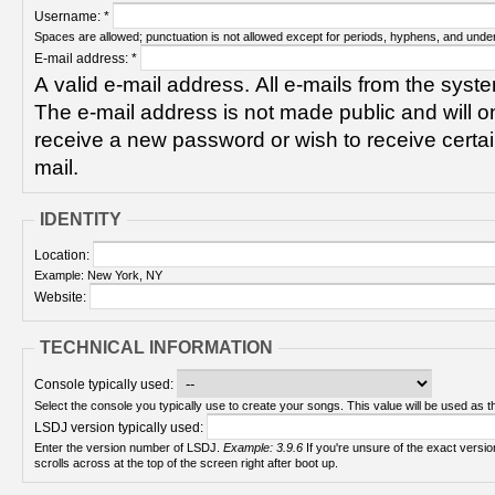
Username:
*
Spaces are allowed; punctuation is not allowed except for periods, hyphens, and unde
E-mail address:
*
A valid e-mail address. All e-mails from the syste
The e-mail address is not made public and will on
receive a new password or wish to receive certain
mail.
IDENTITY
Location:
Example: New York, NY
Website:
TECHNICAL INFORMATION
Console typically used:
Select the console you typically use to create your songs. This value will be used as th
LSDJ version typically used:
Enter the version number of LSDJ.
Example: 3.9.6
If you're unsure of the exact version number, turn on your Game Boy and check! It
scrolls across at the top of the screen right after boot up.