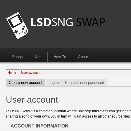
Songs
Kits
How To
About
Home
→
User account
Create new account
Log in
Request new password
User account
LSDSNG SWAP is a common location where 8bit chip musicians can get together
sharing a song of your own, you in turn will gain access to all other source files 
ACCOUNT INFORMATION