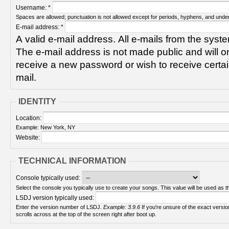
Username:
*
Spaces are allowed; punctuation is not allowed except for periods, hyphens, and unde
E-mail address:
*
A valid e-mail address. All e-mails from the syste
The e-mail address is not made public and will on
receive a new password or wish to receive certain
mail.
IDENTITY
Location:
Example: New York, NY
Website:
TECHNICAL INFORMATION
Console typically used:
Select the console you typically use to create your songs. This value will be used as th
LSDJ version typically used:
Enter the version number of LSDJ.
Example: 3.9.6
If you're unsure of the exact version number, turn on your Game Boy and check! It
scrolls across at the top of the screen right after boot up.