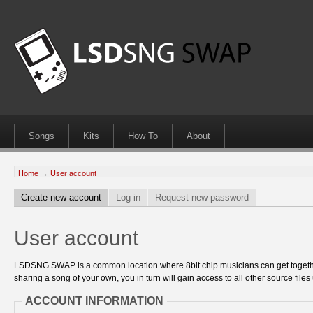
Songs
Kits
How To
About
Home
→
User account
Create new account
Log in
Request new password
User account
LSDSNG SWAP is a common location where 8bit chip musicians can get together
sharing a song of your own, you in turn will gain access to all other source files 
ACCOUNT INFORMATION