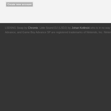
LSDSNG Swap by
Chromix
. Little Sound DJ (LSDJ) by
Johan Kotlinski
who is in no way 
Advance, and Game Boy Advance SP are registered trademarks of Nintendo, Inc. Nintendo,