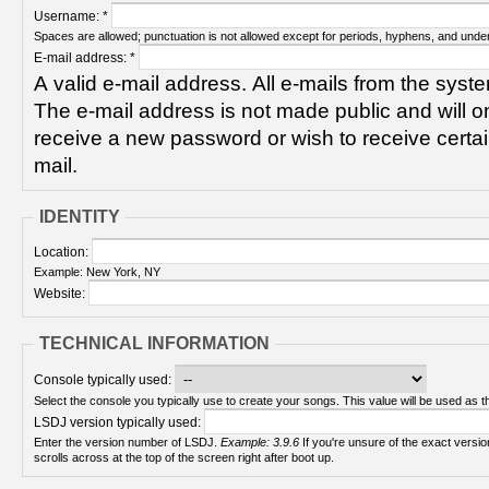
Username:
*
Spaces are allowed; punctuation is not allowed except for periods, hyphens, and unde
E-mail address:
*
A valid e-mail address. All e-mails from the syste
The e-mail address is not made public and will on
receive a new password or wish to receive certain
mail.
IDENTITY
Location:
Example: New York, NY
Website:
TECHNICAL INFORMATION
Console typically used:
Select the console you typically use to create your songs. This value will be used as th
LSDJ version typically used:
Enter the version number of LSDJ.
Example: 3.9.6
If you're unsure of the exact version number, turn on your Game Boy and check! It
scrolls across at the top of the screen right after boot up.