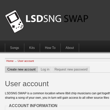
Songs
Kits
How To
About
Home
→
User account
Create new account
Log in
Request new password
User account
LSDSNG SWAP is a common location where 8bit chip musicians can get together
sharing a song of your own, you in turn will gain access to all other source files 
ACCOUNT INFORMATION