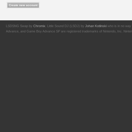
LSDSNG Swap by
Chromix
. Little Sound DJ (LSDJ) by
Johan Kotlinski
who is in no way 
Advance, and Game Boy Advance SP are registered trademarks of Nintendo, Inc. Nintendo,