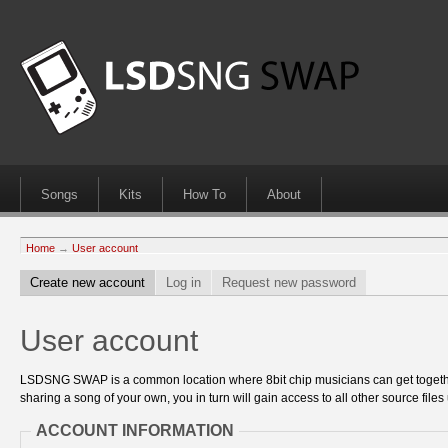
Songs
Kits
How To
About
Home
→
User account
Create new account
Log in
Request new password
User account
LSDSNG SWAP is a common location where 8bit chip musicians can get together
sharing a song of your own, you in turn will gain access to all other source files 
ACCOUNT INFORMATION