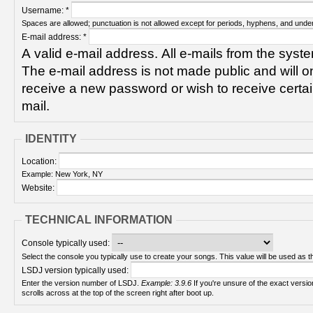
Username:
*
Spaces are allowed; punctuation is not allowed except for periods, hyphens, and unde
E-mail address:
*
A valid e-mail address. All e-mails from the syste
The e-mail address is not made public and will on
receive a new password or wish to receive certain
mail.
IDENTITY
Location:
Example: New York, NY
Website:
TECHNICAL INFORMATION
Console typically used:
Select the console you typically use to create your songs. This value will be used as th
LSDJ version typically used:
Enter the version number of LSDJ.
Example: 3.9.6
If you're unsure of the exact version number, turn on your Game Boy and check! It
scrolls across at the top of the screen right after boot up.