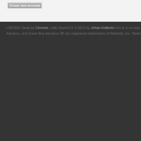
LSDSNG Swap by
Chromix
. Little Sound DJ (LSDJ) by
Johan Kotlinski
who is in no way 
Advance, and Game Boy Advance SP are registered trademarks of Nintendo, Inc. Nintendo,