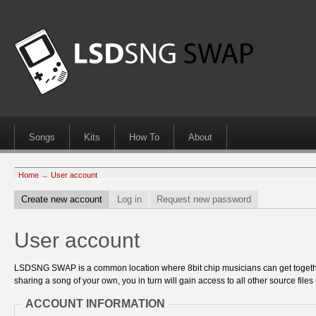
Songs
Kits
How To
About
Home
→
User account
Create new account
Log in
Request new password
User account
LSDSNG SWAP is a common location where 8bit chip musicians can get together
sharing a song of your own, you in turn will gain access to all other source files 
ACCOUNT INFORMATION