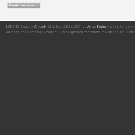
LSDSNG Swap by
Chromix
. Little Sound DJ (LSDJ) by
Johan Kotlinski
who is in no way 
Advance, and Game Boy Advance SP are registered trademarks of Nintendo, Inc. Nintendo,