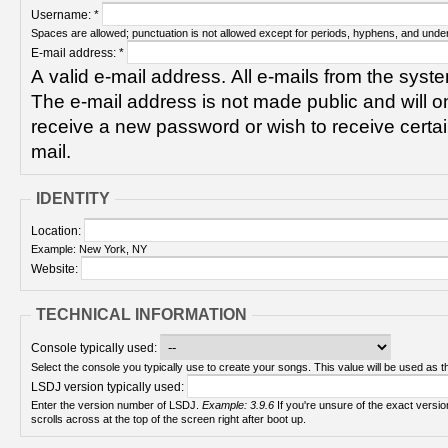
Username:
*
Spaces are allowed; punctuation is not allowed except for periods, hyphens, and unde
E-mail address:
*
A valid e-mail address. All e-mails from the syste
The e-mail address is not made public and will on
receive a new password or wish to receive certain
mail.
IDENTITY
Location:
Example: New York, NY
Website:
TECHNICAL INFORMATION
Console typically used:
Select the console you typically use to create your songs. This value will be used as th
LSDJ version typically used:
Enter the version number of LSDJ.
Example: 3.9.6
If you're unsure of the exact version number, turn on your Game Boy and check! It
scrolls across at the top of the screen right after boot up.