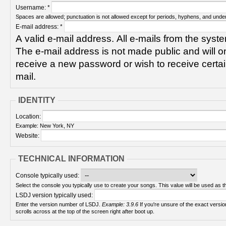
Username:
*
Spaces are allowed; punctuation is not allowed except for periods, hyphens, and unde
E-mail address:
*
A valid e-mail address. All e-mails from the syste
The e-mail address is not made public and will on
receive a new password or wish to receive certain
mail.
IDENTITY
Location:
Example: New York, NY
Website:
TECHNICAL INFORMATION
Console typically used:
Select the console you typically use to create your songs. This value will be used as th
LSDJ version typically used:
Enter the version number of LSDJ.
Example: 3.9.6
If you're unsure of the exact version number, turn on your Game Boy and check! It
scrolls across at the top of the screen right after boot up.