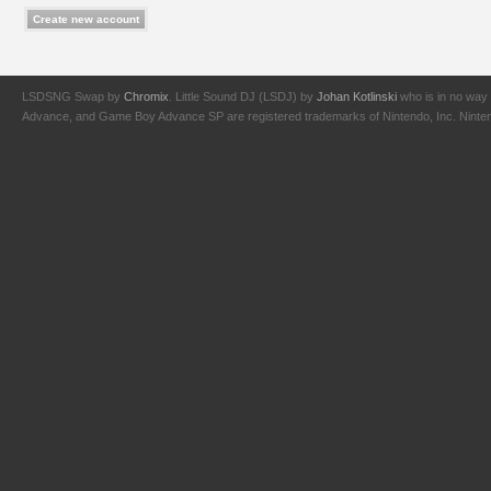
LSDSNG Swap by
Chromix
. Little Sound DJ (LSDJ) by
Johan Kotlinski
who is in no way 
Advance, and Game Boy Advance SP are registered trademarks of Nintendo, Inc. Nintendo,