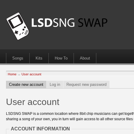
Songs
Kits
How To
About
Home
→
User account
Create new account
Log in
Request new password
User account
LSDSNG SWAP is a common location where 8bit chip musicians can get together
sharing a song of your own, you in turn will gain access to all other source files 
ACCOUNT INFORMATION