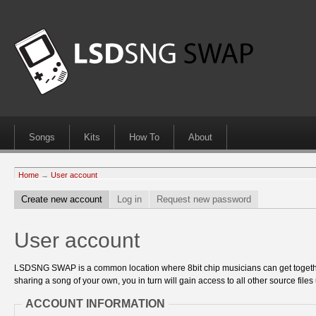
Songs
Kits
How To
About
Home
→
User account
Create new account
Log in
Request new password
User account
LSDSNG SWAP is a common location where 8bit chip musicians can get together
sharing a song of your own, you in turn will gain access to all other source files 
ACCOUNT INFORMATION