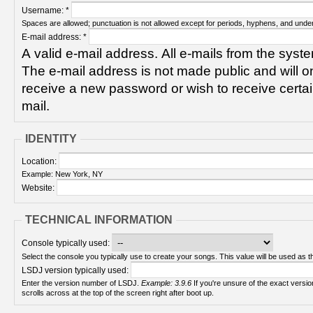
Username:
*
Spaces are allowed; punctuation is not allowed except for periods, hyphens, and unde
E-mail address:
*
A valid e-mail address. All e-mails from the syste
The e-mail address is not made public and will on
receive a new password or wish to receive certain
mail.
IDENTITY
Location:
Example: New York, NY
Website:
TECHNICAL INFORMATION
Console typically used:
Select the console you typically use to create your songs. This value will be used as th
LSDJ version typically used:
Enter the version number of LSDJ.
Example: 3.9.6
If you're unsure of the exact version number, turn on your Game Boy and check! It
scrolls across at the top of the screen right after boot up.