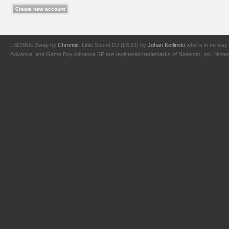
LSDSNG Swap by
Chromix
. Little Sound DJ (LSDJ) by
Johan Kotlinski
who is in no way 
Advance, and Game Boy Advance SP are registered trademarks of Nintendo, Inc. Nintendo,