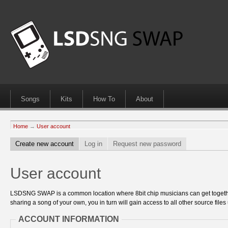
Songs
Kits
How To
About
Home
→
User account
Create new account
Log in
Request new password
User account
LSDSNG SWAP is a common location where 8bit chip musicians can get together
sharing a song of your own, you in turn will gain access to all other source files 
ACCOUNT INFORMATION