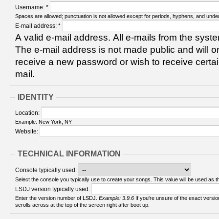
Username:
*
Spaces are allowed; punctuation is not allowed except for periods, hyphens, and unde
E-mail address:
*
A valid e-mail address. All e-mails from the syste
The e-mail address is not made public and will on
receive a new password or wish to receive certain
mail.
IDENTITY
Location:
Example: New York, NY
Website:
TECHNICAL INFORMATION
Console typically used:
Select the console you typically use to create your songs. This value will be used as th
LSDJ version typically used:
Enter the version number of LSDJ.
Example: 3.9.6
If you're unsure of the exact version number, turn on your Game Boy and check! It
scrolls across at the top of the screen right after boot up.