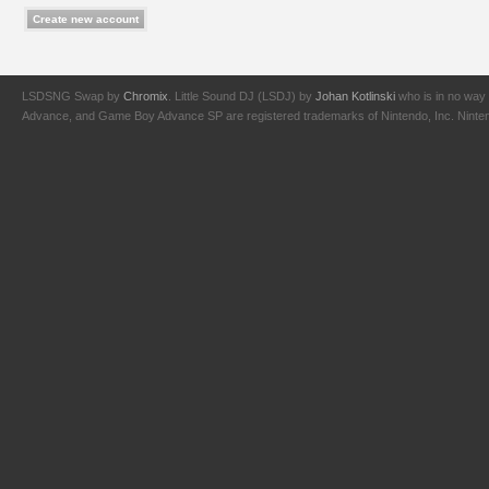
LSDSNG Swap by
Chromix
. Little Sound DJ (LSDJ) by
Johan Kotlinski
who is in no way 
Advance, and Game Boy Advance SP are registered trademarks of Nintendo, Inc. Nintendo,