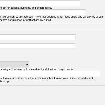
except for periods, hyphens, and underscores.
m will be sent to this address. The e-mail address is not made public and will only be used if
ceive certain news or notifications by e-mail.
ur songs. This value will be used as the default for song creation.
.6
If you're unsure of the exact version number, turn on your Game Boy and check! It
 boot up.