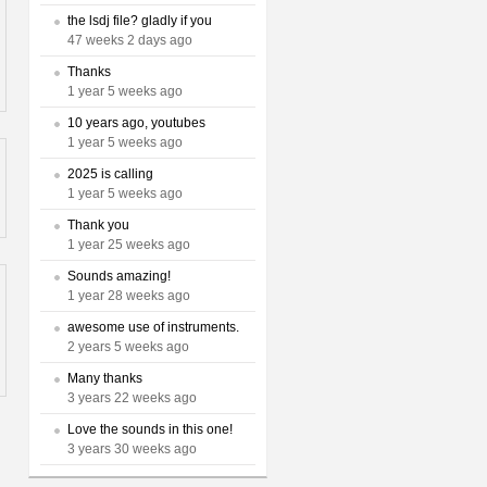
the lsdj file? gladly if you
47 weeks 2 days ago
Thanks
1 year 5 weeks ago
10 years ago, youtubes
1 year 5 weeks ago
2025 is calling
1 year 5 weeks ago
Thank you
1 year 25 weeks ago
Sounds amazing!
1 year 28 weeks ago
awesome use of instruments.
2 years 5 weeks ago
Many thanks
3 years 22 weeks ago
Love the sounds in this one!
3 years 30 weeks ago