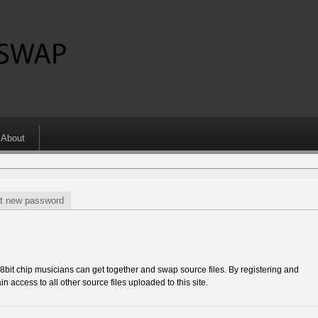
About
t new password
 chip musicians can get together and swap source files. By registering and
in access to all other source files uploaded to this site.