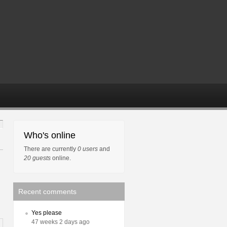
Who's online
There are currently
0 users
and
20 guests
online.
Recent comments
Yes please
47 weeks 2 days ago