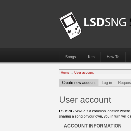
Songs
Kits
How To
Home
→
User account
Create new account
Log in
Reques
User account
LSDSNG SWAP is a common location where 8bit
sharing a song of your own, you in turn will ga
ACCOUNT INFORMATION