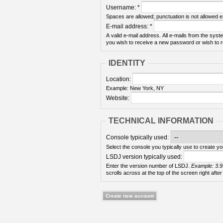
Username:
*
Spaces are allowed; punctuation is not allowed 
E-mail address:
*
A valid e-mail address. All e-mails from the syste
you wish to receive a new password or wish to re
IDENTITY
Location:
Example: New York, NY
Website:
TECHNICAL INFORMATION
Console typically used:
Select the console you typically use to create yo
LSDJ version typically used:
Enter the version number of LSDJ.
Example: 3.9
scrolls across at the top of the screen right after