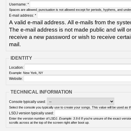
Username:
*
Spaces are allowed; punctuation is not allowed except for periods, hyphens, and unde
E-mail address:
*
A valid e-mail address. All e-mails from the syste
The e-mail address is not made public and will on
receive a new password or wish to receive certain
mail.
IDENTITY
Location:
Example: New York, NY
Website:
TECHNICAL INFORMATION
Console typically used:
Select the console you typically use to create your songs. This value will be used as th
LSDJ version typically used:
Enter the version number of LSDJ.
Example: 3.9.6
If you're unsure of the exact version number, turn on your Game Boy and check! It
scrolls across at the top of the screen right after boot up.