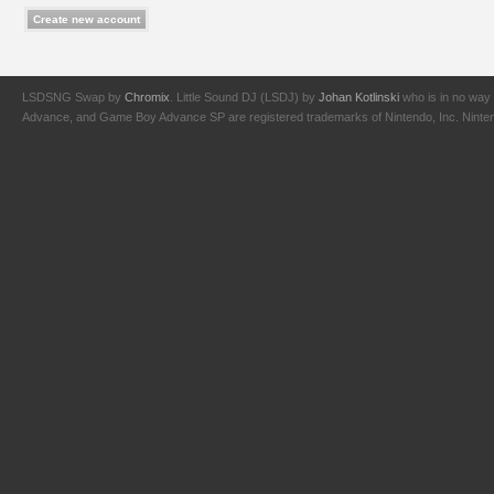
LSDSNG Swap by
Chromix
. Little Sound DJ (LSDJ) by
Johan Kotlinski
who is in no way 
Advance, and Game Boy Advance SP are registered trademarks of Nintendo, Inc. Nintendo,