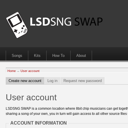
Songs
Kits
How To
About
Home
→
User account
Create new account
Log in
Request new password
User account
LSDSNG SWAP is a common location where 8bit chip musicians can get together
sharing a song of your own, you in turn will gain access to all other source files 
ACCOUNT INFORMATION