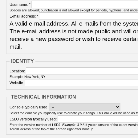
Username:
*
Spaces are allowed; punctuation is not allowed except for periods, hyphens, and unde
E-mail address:
*
A valid e-mail address. All e-mails from the syste
The e-mail address is not made public and will on
receive a new password or wish to receive certain
mail.
IDENTITY
Location:
Example: New York, NY
Website:
TECHNICAL INFORMATION
Console typically used:
Select the console you typically use to create your songs. This value will be used as th
LSDJ version typically used:
Enter the version number of LSDJ.
Example: 3.9.6
If you're unsure of the exact version number, turn on your Game Boy and check! It
scrolls across at the top of the screen right after boot up.