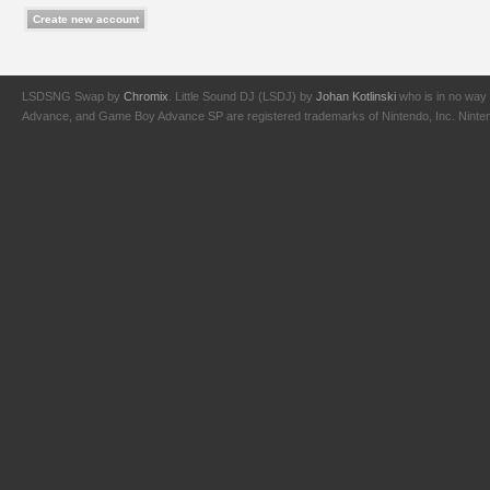
LSDSNG Swap by
Chromix
. Little Sound DJ (LSDJ) by
Johan Kotlinski
who is in no way 
Advance, and Game Boy Advance SP are registered trademarks of Nintendo, Inc. Nintendo,