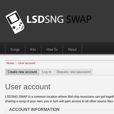
Songs
Kits
How To
About
Home
→
User account
Create new account
Log in
Request new password
User account
LSDSNG SWAP is a common location where 8bit chip musicians can get together
sharing a song of your own, you in turn will gain access to all other source files 
ACCOUNT INFORMATION