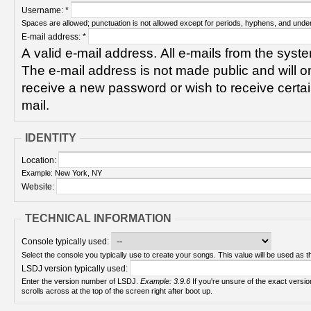
Username:
*
Spaces are allowed; punctuation is not allowed except for periods, hyphens, and unde
E-mail address:
*
A valid e-mail address. All e-mails from the syste
The e-mail address is not made public and will on
receive a new password or wish to receive certain
mail.
IDENTITY
Location:
Example: New York, NY
Website:
TECHNICAL INFORMATION
Console typically used:
Select the console you typically use to create your songs. This value will be used as th
LSDJ version typically used:
Enter the version number of LSDJ.
Example: 3.9.6
If you're unsure of the exact version number, turn on your Game Boy and check! It
scrolls across at the top of the screen right after boot up.