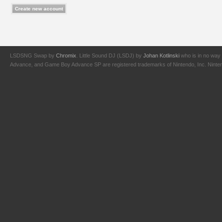
LSDSNG Swap by
Chromix
. Little Sound DJ (LSDJ) by
Johan Kotlinski
who is in no way 
Advance, and Game Boy Advance SP are registered trademarks of Nintendo, Inc. Nintendo,