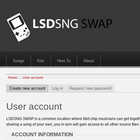
Songs
Kits
How To
About
Home
→
User account
Create new account
Log in
Request new password
User account
LSDSNG SWAP is a common location where 8bit chip musicians can get together
sharing a song of your own, you in turn will gain access to all other source files 
ACCOUNT INFORMATION