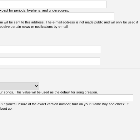
except for periods, hyphens, and underscores.
m will be sent to this address. The e-mail address is not made public and will only be used if
ceive certain news or notifications by e-mail.
ur songs. This value will be used as the default for song creation.
.6
If you're unsure of the exact version number, turn on your Game Boy and check! It
 boot up.