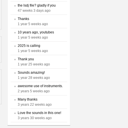
the lsdj file? gladly if you
47 weeks 3 days ago
Thanks
1 year 5 weeks ago
10 years ago, youtubes
1 year 5 weeks ago
2025 is calling
1 year 5 weeks ago
Thank you
1 year 25 weeks ago
Sounds amazing!
1 year 28 weeks ago
awesome use of instruments.
2 years 5 weeks ago
Many thanks
3 years 22 weeks ago
Love the sounds in this one!
3 years 30 weeks ago