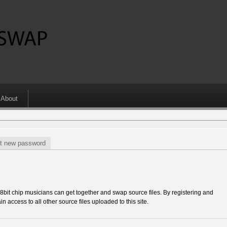
About
t new password
 chip musicians can get together and swap source files. By registering and
in access to all other source files uploaded to this site.