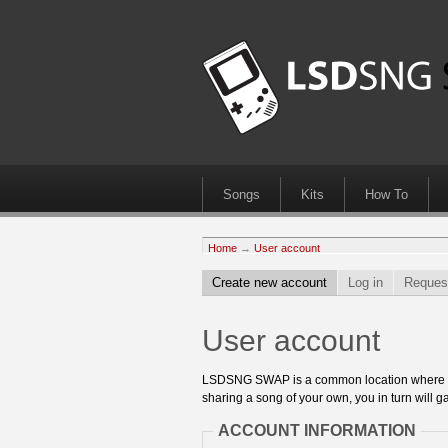
Songs
Kits
How To
Home
→
User account
Create new account
Log in
Reques
User account
LSDSNG SWAP is a common location where 8bit
sharing a song of your own, you in turn will ga
ACCOUNT INFORMATION