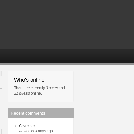
Who's online
There are currently
0 users
and
21 guests
online.
Recent comments
Yes please
47 weeks 3 days ago