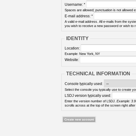
Username:
*
Spaces are allowed; punctuation is not allowed 
E-mail address:
*
A valid e-mail address. All e-mails from the syste
you wish to receive a new password or wish to re
IDENTITY
Location:
Example: New York, NY
Website:
TECHNICAL INFORMATION
Console typically used:
Select the console you typically use to create yo
LSDJ version typically used:
Enter the version number of LSDJ.
Example: 3.9
scrolls across at the top of the screen right after