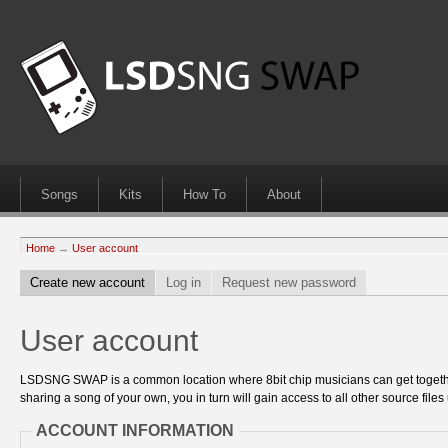
Songs
Kits
How To
About
Home
→
User account
Create new account
Log in
Request new password
User account
LSDSNG SWAP is a common location where 8bit chip musicians can get together
sharing a song of your own, you in turn will gain access to all other source files 
ACCOUNT INFORMATION