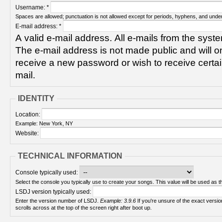
Username:
*
Spaces are allowed; punctuation is not allowed except for periods, hyphens, and unde
E-mail address:
*
A valid e-mail address. All e-mails from the syste
The e-mail address is not made public and will on
receive a new password or wish to receive certain
mail.
IDENTITY
Location:
Example: New York, NY
Website:
TECHNICAL INFORMATION
Console typically used:
Select the console you typically use to create your songs. This value will be used as th
LSDJ version typically used:
Enter the version number of LSDJ.
Example: 3.9.6
If you're unsure of the exact version number, turn on your Game Boy and check! It
scrolls across at the top of the screen right after boot up.