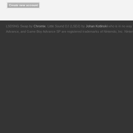
LSDSNG Swap by
Chromix
. Little Sound DJ (LSDJ) by
Johan Kotlinski
who is in no way 
Advance, and Game Boy Advance SP are registered trademarks of Nintendo, Inc. Nintendo,