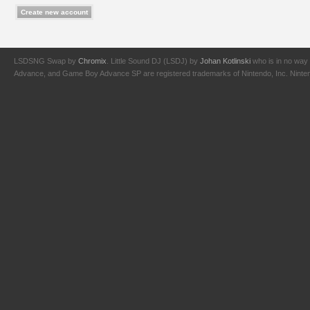
LSDSNG Swap by
Chromix
. Little Sound DJ (LSDJ) by
Johan Kotlinski
who is in no way 
Advance, and Game Boy Advance SP are registered trademarks of Nintendo, Inc. Nintendo,