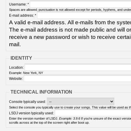
Username:
*
Spaces are allowed; punctuation is not allowed except for periods, hyphens, and unde
E-mail address:
*
A valid e-mail address. All e-mails from the syste
The e-mail address is not made public and will on
receive a new password or wish to receive certain
mail.
IDENTITY
Location:
Example: New York, NY
Website:
TECHNICAL INFORMATION
Console typically used:
Select the console you typically use to create your songs. This value will be used as th
LSDJ version typically used:
Enter the version number of LSDJ.
Example: 3.9.6
If you're unsure of the exact version number, turn on your Game Boy and check! It
scrolls across at the top of the screen right after boot up.