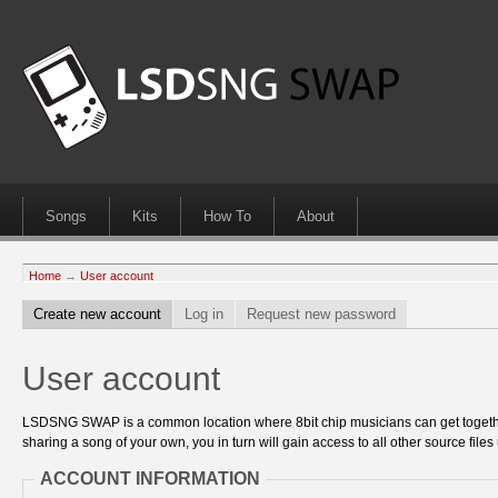
Songs
Kits
How To
About
Home
→
User account
Create new account
Log in
Request new password
User account
LSDSNG SWAP is a common location where 8bit chip musicians can get together
sharing a song of your own, you in turn will gain access to all other source files 
ACCOUNT INFORMATION