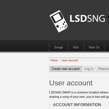
Songs
Kits
How To
Home
→
User account
Create new account
Log in
Reques
User account
LSDSNG SWAP is a common location where 8bit
sharing a song of your own, you in turn will ga
ACCOUNT INFORMATION