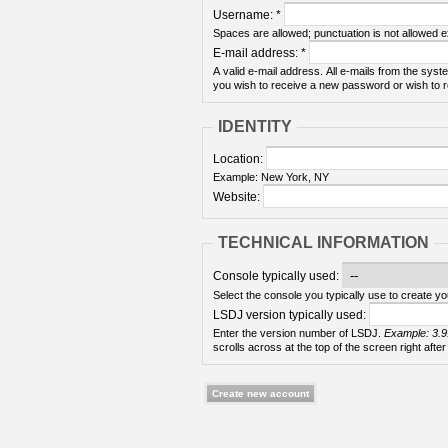
Username:
*
Spaces are allowed; punctuation is not allowed 
E-mail address:
*
A valid e-mail address. All e-mails from the syste
you wish to receive a new password or wish to re
IDENTITY
Location:
Example: New York, NY
Website:
TECHNICAL INFORMATION
Console typically used:
Select the console you typically use to create yo
LSDJ version typically used:
Enter the version number of LSDJ.
Example: 3.9
scrolls across at the top of the screen right after