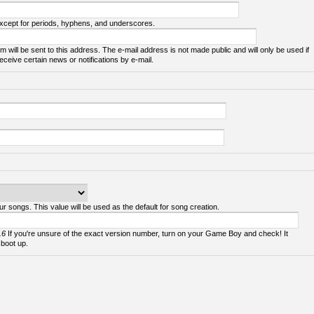
except for periods, hyphens, and underscores.
m will be sent to this address. The e-mail address is not made public and will only be used if
ceive certain news or notifications by e-mail.
ur songs. This value will be used as the default for song creation.
.6
If you're unsure of the exact version number, turn on your Game Boy and check! It
 boot up.