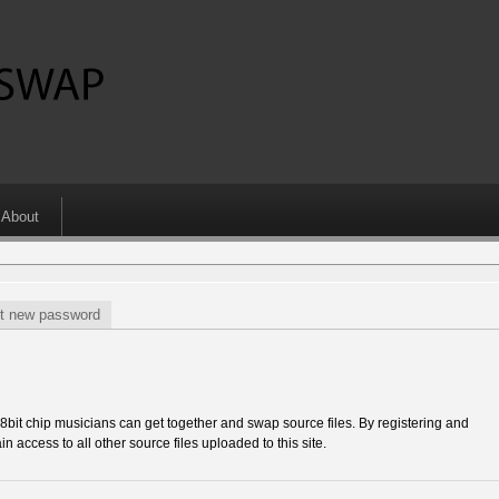
About
t new password
 chip musicians can get together and swap source files. By registering and
in access to all other source files uploaded to this site.