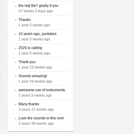
the lsdj file? gladly if you
47 weeks 3 days ago
Thanks
1 year 5 weeks ago
10 years ago, youtubes
1 year 5 weeks ago
2025 is calling
1 year 5 weeks ago
Thank you
1 year 25 weeks ago
Sounds amazing!
1 year 28 weeks ago
awesome use of instruments.
2 years 5 weeks ago
Many thanks
3 years 22 weeks ago
Love the sounds in this one!
3 years 30 weeks ago