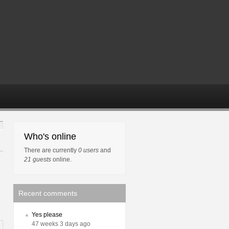
Who's online
There are currently
0 users
and
21 guests
online.
Recent comments
Yes please
47 weeks 3 days ago