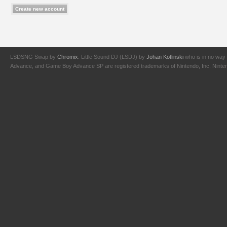
LSDSNG Swap by
Chromix
. Little Sound DJ (LSDJ) by
Johan Kotlinski
who is in no way 
Advance, and Game Boy Advance SP are registered trademarks of Nintendo, Inc. Nintendo,