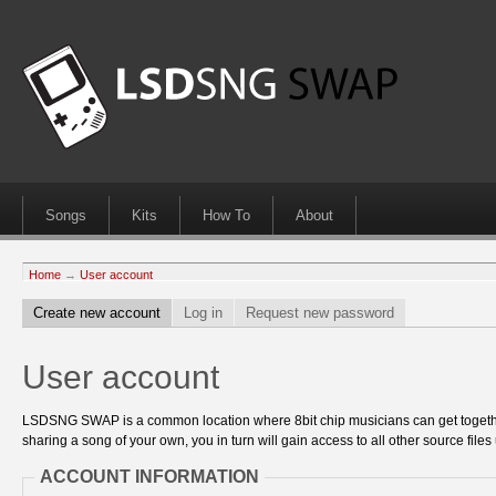
Songs
Kits
How To
About
Home
→
User account
Create new account
Log in
Request new password
User account
LSDSNG SWAP is a common location where 8bit chip musicians can get together
sharing a song of your own, you in turn will gain access to all other source files 
ACCOUNT INFORMATION