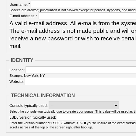
Username:
*
Spaces are allowed; punctuation is not allowed except for periods, hyphens, and unde
E-mail address:
*
A valid e-mail address. All e-mails from the syste
The e-mail address is not made public and will on
receive a new password or wish to receive certain
mail.
IDENTITY
Location:
Example: New York, NY
Website:
TECHNICAL INFORMATION
Console typically used:
Select the console you typically use to create your songs. This value will be used as th
LSDJ version typically used:
Enter the version number of LSDJ.
Example: 3.9.6
If you're unsure of the exact version number, turn on your Game Boy and check! It
scrolls across at the top of the screen right after boot up.