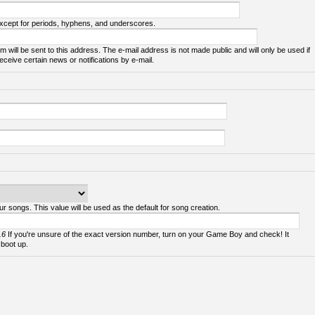
except for periods, hyphens, and underscores.
m will be sent to this address. The e-mail address is not made public and will only be used if
ceive certain news or notifications by e-mail.
ur songs. This value will be used as the default for song creation.
.6
If you're unsure of the exact version number, turn on your Game Boy and check! It
 boot up.