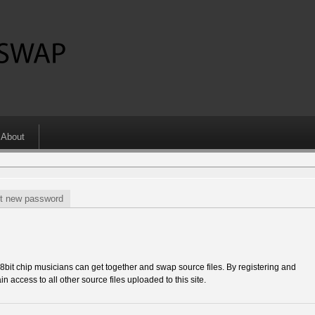
About
t new password
 chip musicians can get together and swap source files. By registering and
in access to all other source files uploaded to this site.