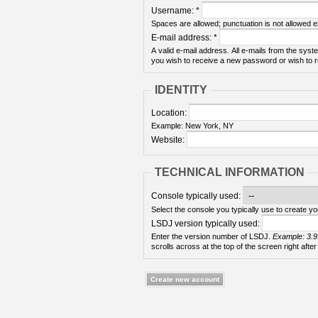
Username:
*
Spaces are allowed; punctuation is not allowed 
E-mail address:
*
A valid e-mail address. All e-mails from the syste
you wish to receive a new password or wish to re
IDENTITY
Location:
Example: New York, NY
Website:
TECHNICAL INFORMATION
Console typically used:
Select the console you typically use to create yo
LSDJ version typically used:
Enter the version number of LSDJ.
Example: 3.9
scrolls across at the top of the screen right after