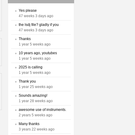
Yes please
47 weeks 3 days ago
the lsdj file? gladly if you
47 weeks 3 days ago
Thanks
1 year 5 weeks ago
10 years ago, youtubes
1 year 5 weeks ago
2025 is calling
1 year 5 weeks ago
Thank you
1 year 25 weeks ago
Sounds amazing!
1 year 28 weeks ago
awesome use of instruments.
2 years 5 weeks ago
Many thanks
3 years 22 weeks ago