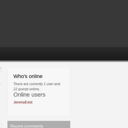
Who's online
There are currently
1 user
and
22 guests
online.
Online users
JeremyExist
Recent comments