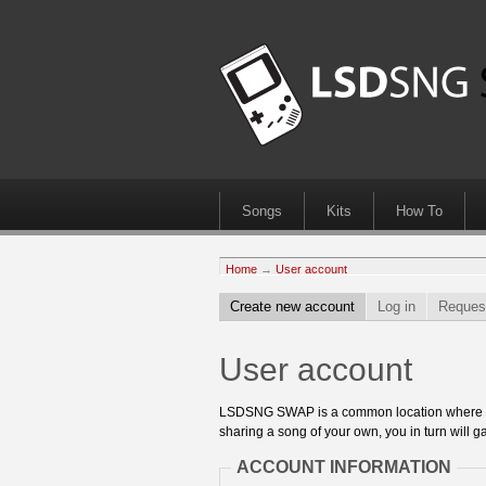
Songs
Kits
How To
Home
→
User account
Create new account
Log in
Reques
User account
LSDSNG SWAP is a common location where 8bit
sharing a song of your own, you in turn will ga
ACCOUNT INFORMATION