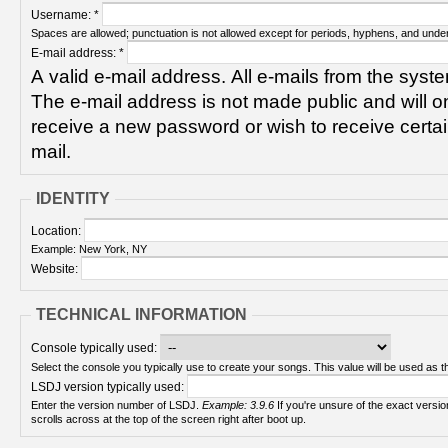
Username:
*
Spaces are allowed; punctuation is not allowed except for periods, hyphens, and unde
E-mail address:
*
A valid e-mail address. All e-mails from the syste
The e-mail address is not made public and will on
receive a new password or wish to receive certain
mail.
IDENTITY
Location:
Example: New York, NY
Website:
TECHNICAL INFORMATION
Console typically used:
Select the console you typically use to create your songs. This value will be used as th
LSDJ version typically used:
Enter the version number of LSDJ.
Example: 3.9.6
If you're unsure of the exact version number, turn on your Game Boy and check! It
scrolls across at the top of the screen right after boot up.