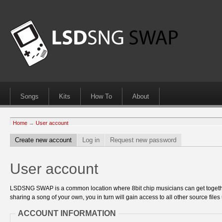
Songs
Kits
How To
About
Home
→
User account
Create new account
Log in
Request new password
User account
LSDSNG SWAP is a common location where 8bit chip musicians can get together
sharing a song of your own, you in turn will gain access to all other source files 
ACCOUNT INFORMATION