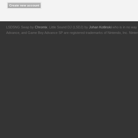
LSDSNG Swap by
Chromix
. Little Sound DJ (LSDJ) by
Johan Kotlinski
who is in no way 
Advance, and Game Boy Advance SP are registered trademarks of Nintendo, Inc. Nintendo,