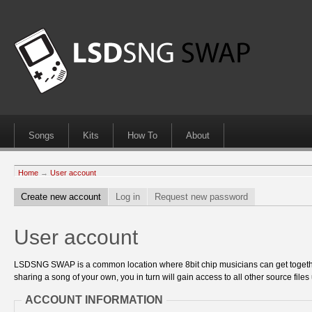
Songs
Kits
How To
About
Home
→
User account
Create new account
Log in
Request new password
User account
LSDSNG SWAP is a common location where 8bit chip musicians can get together
sharing a song of your own, you in turn will gain access to all other source files 
ACCOUNT INFORMATION