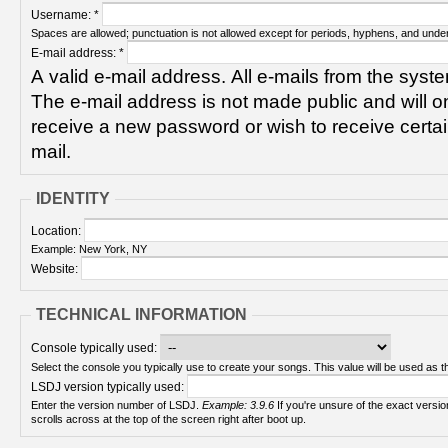
Username:
*
Spaces are allowed; punctuation is not allowed except for periods, hyphens, and unde
E-mail address:
*
A valid e-mail address. All e-mails from the syste
The e-mail address is not made public and will on
receive a new password or wish to receive certain
mail.
IDENTITY
Location:
Example: New York, NY
Website:
TECHNICAL INFORMATION
Console typically used:
Select the console you typically use to create your songs. This value will be used as th
LSDJ version typically used:
Enter the version number of LSDJ.
Example: 3.9.6
If you're unsure of the exact version number, turn on your Game Boy and check! It
scrolls across at the top of the screen right after boot up.