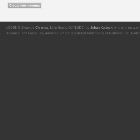
LSDSNG Swap by
Chromix
. Little Sound DJ (LSDJ) by
Johan Kotlinski
who is in no way 
Advance, and Game Boy Advance SP are registered trademarks of Nintendo, Inc. Nintendo,