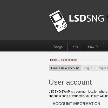
Songs
Kits
How To
Home
→
User account
Create new account
Log in
Reques
User account
LSDSNG SWAP is a common location where 8bit
sharing a song of your own, you in turn will ga
ACCOUNT INFORMATION