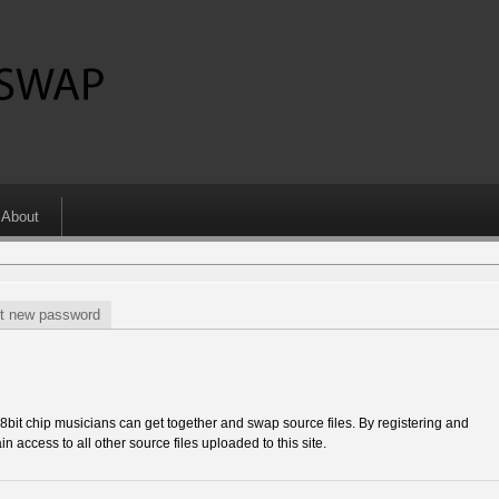
About
t new password
 chip musicians can get together and swap source files. By registering and
in access to all other source files uploaded to this site.