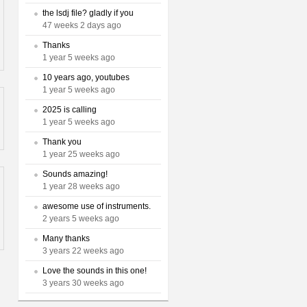
the lsdj file? gladly if you
47 weeks 2 days ago
Thanks
1 year 5 weeks ago
10 years ago, youtubes
1 year 5 weeks ago
2025 is calling
1 year 5 weeks ago
Thank you
1 year 25 weeks ago
Sounds amazing!
1 year 28 weeks ago
awesome use of instruments.
2 years 5 weeks ago
Many thanks
3 years 22 weeks ago
Love the sounds in this one!
3 years 30 weeks ago