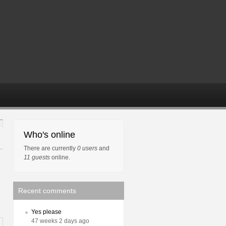
Who's online
There are currently
0 users
and
11 guests
online.
Recent comments
Yes please
47 weeks 2 days ago