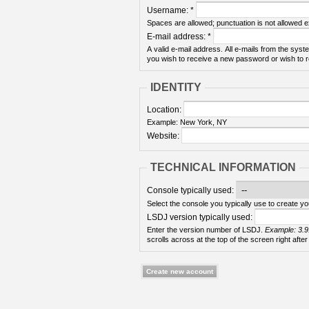
Username:
*
Spaces are allowed; punctuation is not allowed 
E-mail address:
*
A valid e-mail address. All e-mails from the syste
you wish to receive a new password or wish to re
IDENTITY
Location:
Example: New York, NY
Website:
TECHNICAL INFORMATION
Console typically used:
Select the console you typically use to create yo
LSDJ version typically used:
Enter the version number of LSDJ.
Example: 3.9
scrolls across at the top of the screen right after