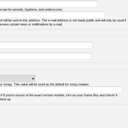
except for periods, hyphens, and underscores.
m will be sent to this address. The e-mail address is not made public and will only be used if
ceive certain news or notifications by e-mail.
ur songs. This value will be used as the default for song creation.
.6
If you're unsure of the exact version number, turn on your Game Boy and check! It
 boot up.