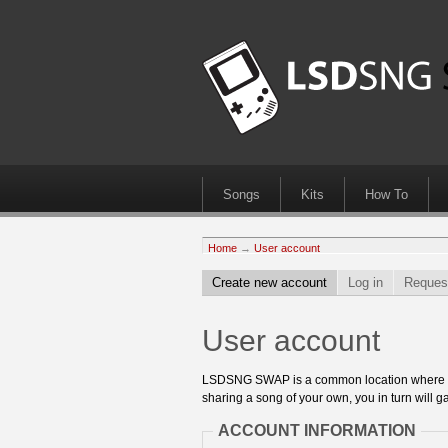
Songs
Kits
How To
Home
→
User account
Create new account
Log in
Reques
User account
LSDSNG SWAP is a common location where 8bit
sharing a song of your own, you in turn will ga
ACCOUNT INFORMATION