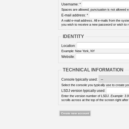
Username:
*
Spaces are allowed; punctuation is not allowed 
E-mail address:
*
A valid e-mail address. All e-mails from the syste
you wish to receive a new password or wish to re
IDENTITY
Location:
Example: New York, NY
Website:
TECHNICAL INFORMATION
Console typically used:
Select the console you typically use to create yo
LSDJ version typically used:
Enter the version number of LSDJ.
Example: 3.9
scrolls across at the top of the screen right after