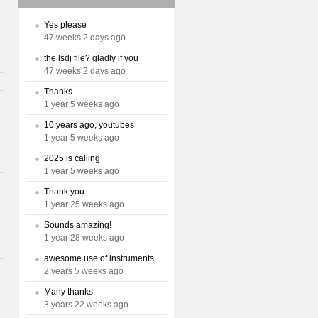
Yes please
47 weeks 2 days ago
the lsdj file? gladly if you
47 weeks 2 days ago
Thanks
1 year 5 weeks ago
10 years ago, youtubes
1 year 5 weeks ago
2025 is calling
1 year 5 weeks ago
Thank you
1 year 25 weeks ago
Sounds amazing!
1 year 28 weeks ago
awesome use of instruments.
2 years 5 weeks ago
Many thanks
3 years 22 weeks ago