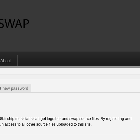
About
t new password
 chip musicians can get together and swap source files. By registering and
in access to all other source files uploaded to this site.