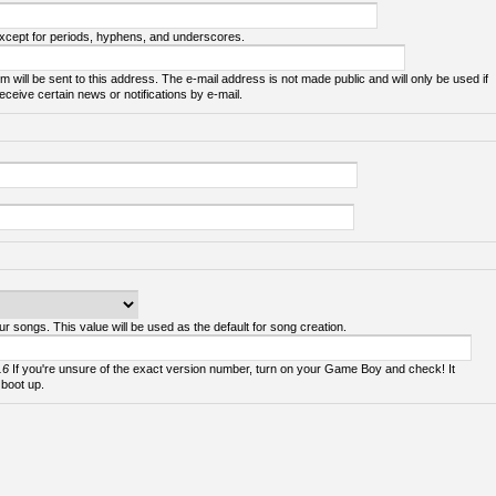
except for periods, hyphens, and underscores.
m will be sent to this address. The e-mail address is not made public and will only be used if
ceive certain news or notifications by e-mail.
ur songs. This value will be used as the default for song creation.
.6
If you're unsure of the exact version number, turn on your Game Boy and check! It
 boot up.