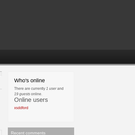
Who's online
There are currently
1 user
and
19 guests
online.
Online users
xsddford
Recent comments